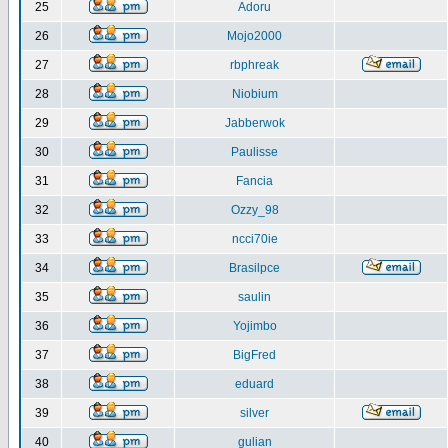
25
Adoru
26
Mojo2000
27
rbphreak
28
Niobium
29
Jabberwok
30
Paulisse
31
Fancia
32
Ozzy_98
33
ncci70ie
34
Brasilpce
35
saulin
36
Yojimbo
37
BigFred
38
eduard
39
silver
40
gulian