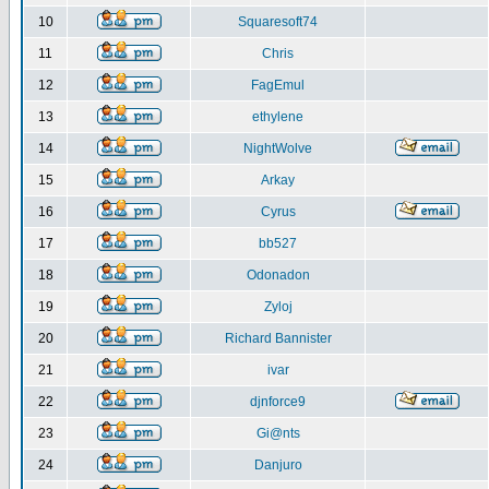
10
Squaresoft74
11
Chris
12
FagEmul
13
ethylene
14
NightWolve
15
Arkay
16
Cyrus
17
bb527
18
Odonadon
19
Zyloj
20
Richard Bannister
21
ivar
22
djnforce9
23
Gi@nts
24
Danjuro