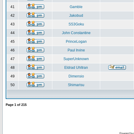
41
Gamble
42
Jakobud
43
SS3Goku
44
John Constantine
45
PrinceLogan
46
Paul Irvine
47
SuperUnknown
48
Eldrad Uhltran
49
Dimensio
50
Shimarisu
Page
1
of
215
Powered by