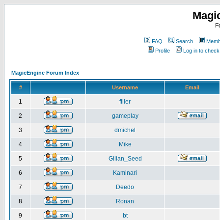
Magi
F
FAQ
Search
Membe
Profile
Log in to chec
MagicEngine Forum Index
#
Username
Email
1
filler
2
gameplay
3
dmichel
4
Mike
5
Gilian_Seed
6
Kaminari
7
Deedo
8
Ronan
9
bt