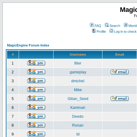
Magi
F
FAQ
Search
Membe
Profile
Log in to chec
MagicEngine Forum Index
#
Username
Email
1
filler
2
gameplay
3
dmichel
4
Mike
5
Gilian_Seed
6
Kaminari
7
Deedo
8
Ronan
9
bt