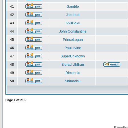
41
Gamble
42
Jakobud
43
SS3Goku
44
John Constantine
45
PrinceLogan
46
Paul Irvine
47
SuperUnknown
48
Eldrad Uhltran
49
Dimensio
50
Shimarisu
Page
1
of
215
Powered by