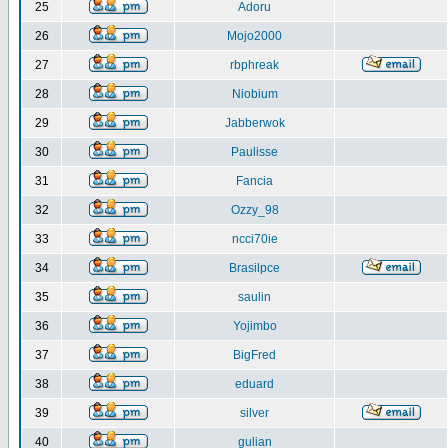
25
Adoru
26
Mojo2000
27
rbphreak
28
Niobium
29
Jabberwok
30
Paulisse
31
Fancia
32
Ozzy_98
33
ncci70ie
34
Brasilpce
35
saulin
36
Yojimbo
37
BigFred
38
eduard
39
silver
40
gulian