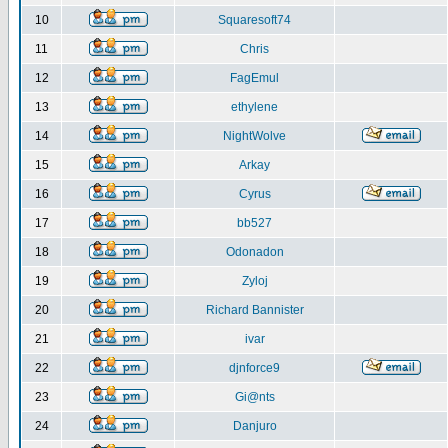
10
Squaresoft74
11
Chris
12
FagEmul
13
ethylene
14
NightWolve
15
Arkay
16
Cyrus
17
bb527
18
Odonadon
19
Zyloj
20
Richard Bannister
21
ivar
22
djnforce9
23
Gi@nts
24
Danjuro