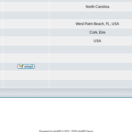
North Carolina
West Palm Beach, FL, USA
Cork, Eire
USA
Powered by
phpBB
© 2001, 2005 phpBB Group