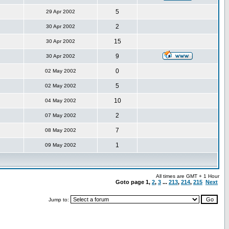
5
29 Apr 2002
2
30 Apr 2002
15
30 Apr 2002
9
30 Apr 2002
0
02 May 2002
5
02 May 2002
10
04 May 2002
2
07 May 2002
7
08 May 2002
1
09 May 2002
All times are GMT + 1 Hour
Goto page
1
,
2
,
3
...
213
,
214
,
215
Next
Jump to: