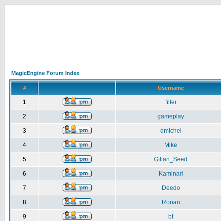
MagicEngine Forum Index
#
Username
1
filler
2
gameplay
3
dmichel
4
Mike
5
Gilian_Seed
6
Kaminari
7
Deedo
8
Ronan
9
bt