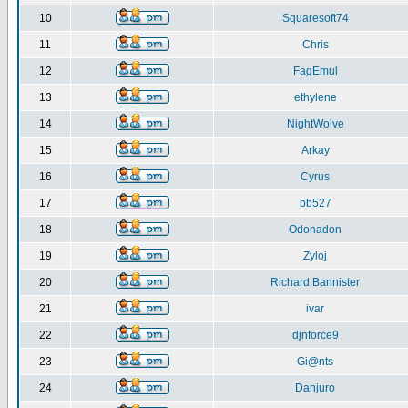
10
Squaresoft74
11
Chris
12
FagEmul
13
ethylene
14
NightWolve
15
Arkay
16
Cyrus
17
bb527
18
Odonadon
19
Zyloj
20
Richard Bannister
21
ivar
22
djnforce9
23
Gi@nts
24
Danjuro