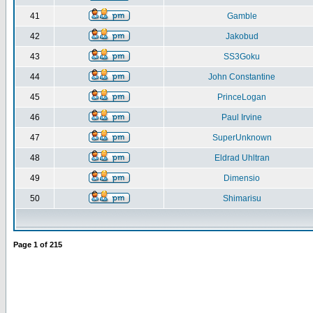
41
Gamble
42
Jakobud
43
SS3Goku
44
John Constantine
45
PrinceLogan
46
Paul Irvine
47
SuperUnknown
48
Eldrad Uhltran
49
Dimensio
50
Shimarisu
Page
1
of
215