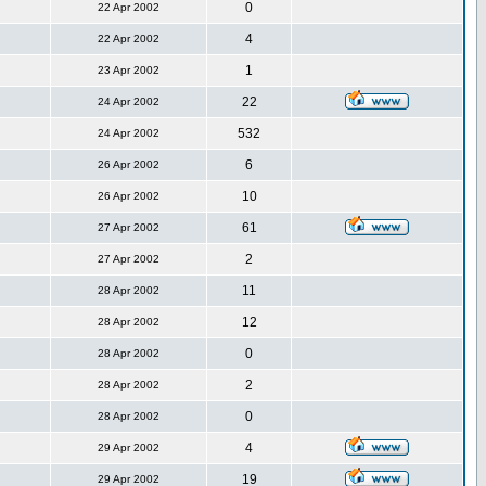
0
22 Apr 2002
4
22 Apr 2002
1
23 Apr 2002
22
24 Apr 2002
532
24 Apr 2002
6
26 Apr 2002
10
26 Apr 2002
61
27 Apr 2002
2
27 Apr 2002
11
28 Apr 2002
12
28 Apr 2002
0
28 Apr 2002
2
28 Apr 2002
0
28 Apr 2002
4
29 Apr 2002
19
29 Apr 2002