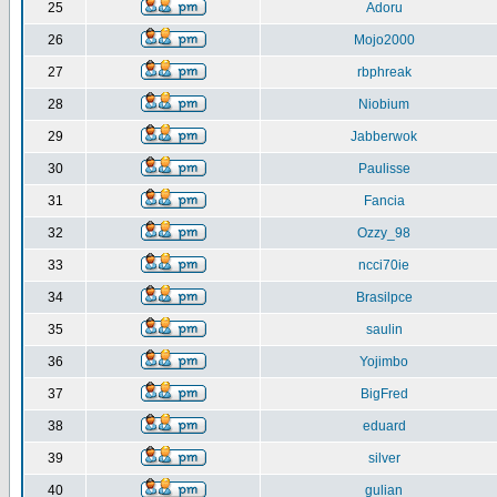
25
Adoru
26
Mojo2000
27
rbphreak
28
Niobium
29
Jabberwok
30
Paulisse
31
Fancia
32
Ozzy_98
33
ncci70ie
34
Brasilpce
35
saulin
36
Yojimbo
37
BigFred
38
eduard
39
silver
40
gulian