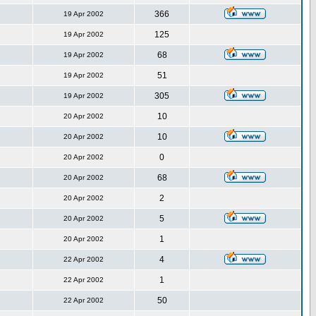
366
19 Apr 2002
125
19 Apr 2002
68
19 Apr 2002
51
19 Apr 2002
305
19 Apr 2002
10
20 Apr 2002
10
20 Apr 2002
0
20 Apr 2002
68
20 Apr 2002
2
20 Apr 2002
5
20 Apr 2002
1
20 Apr 2002
4
22 Apr 2002
1
22 Apr 2002
50
22 Apr 2002