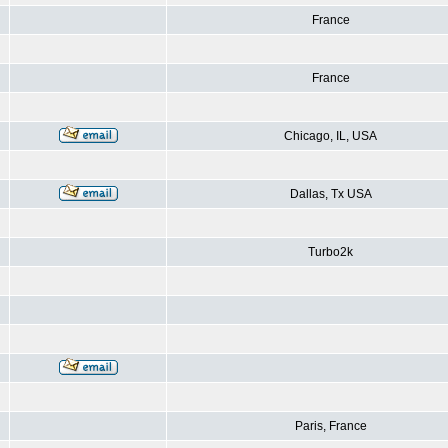
France
France
Chicago, IL, USA
Dallas, Tx USA
Turbo2k
Paris, France