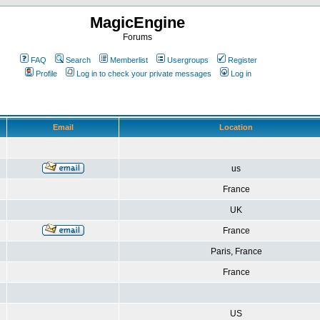
MagicEngine
Forums
FAQ
Search
Memberlist
Usergroups
Register
Profile
Log in to check your private messages
Log in
Email
Location
us
France
UK
France
Paris, France
France
US