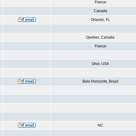
France
Canada
Orlando, FL
Quebec, Canada
France
Ohio, USA
Belo Horizonte, Brazil
NC