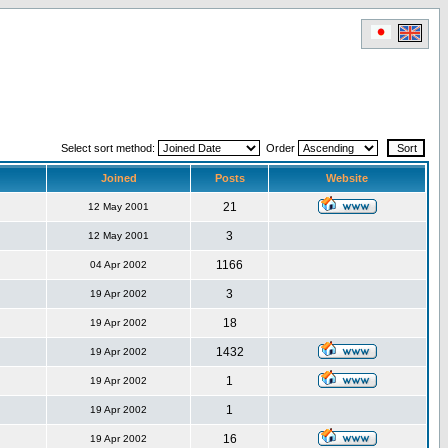
Select sort method:
Order
Joined
Posts
Website
21
12 May 2001
3
12 May 2001
1166
04 Apr 2002
3
19 Apr 2002
18
19 Apr 2002
1432
19 Apr 2002
1
19 Apr 2002
1
19 Apr 2002
16
19 Apr 2002