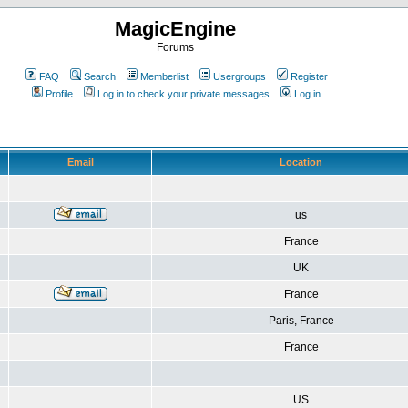
MagicEngine
Forums
FAQ
Search
Memberlist
Usergroups
Register
Profile
Log in to check your private messages
Log in
Email
Location
us
France
UK
France
Paris, France
France
US