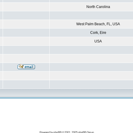
North Carolina
West Palm Beach, FL, USA
Cork, Eire
USA
Powered by
phpBB
© 2001, 2005 phpBB Group