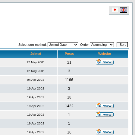
Select sort method:
Order
Joined
Posts
Website
21
12 May 2001
3
12 May 2001
1166
04 Apr 2002
3
19 Apr 2002
18
19 Apr 2002
1432
19 Apr 2002
1
19 Apr 2002
1
19 Apr 2002
16
19 Apr 2002