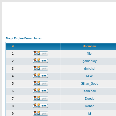
MagicEngine Forum Index
#
Username
1
filler
2
gameplay
3
dmichel
4
Mike
5
Gilian_Seed
6
Kaminari
7
Deedo
8
Ronan
9
bt