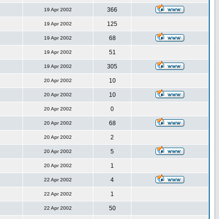
366
19 Apr 2002
125
19 Apr 2002
68
19 Apr 2002
51
19 Apr 2002
305
19 Apr 2002
10
20 Apr 2002
10
20 Apr 2002
0
20 Apr 2002
68
20 Apr 2002
2
20 Apr 2002
5
20 Apr 2002
1
20 Apr 2002
4
22 Apr 2002
1
22 Apr 2002
50
22 Apr 2002