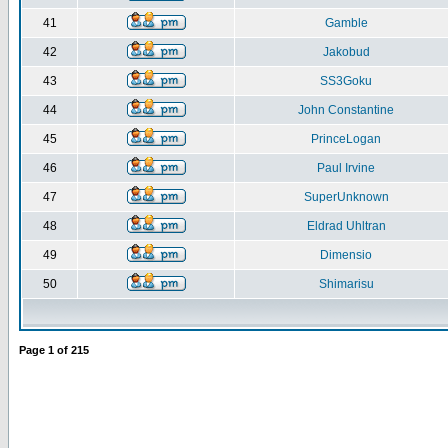
41
Gamble
42
Jakobud
43
SS3Goku
44
John Constantine
45
PrinceLogan
46
Paul Irvine
47
SuperUnknown
48
Eldrad Uhltran
49
Dimensio
50
Shimarisu
Page
1
of
215