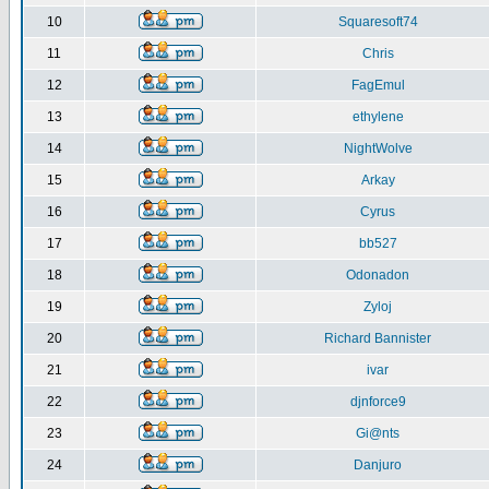
10
Squaresoft74
11
Chris
12
FagEmul
13
ethylene
14
NightWolve
15
Arkay
16
Cyrus
17
bb527
18
Odonadon
19
Zyloj
20
Richard Bannister
21
ivar
22
djnforce9
23
Gi@nts
24
Danjuro