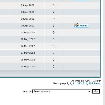
5
29 Apr 2002
2
30 Apr 2002
15
30 Apr 2002
9
30 Apr 2002
0
02 May 2002
5
02 May 2002
10
04 May 2002
2
07 May 2002
7
08 May 2002
1
09 May 2002
All times are GMT + 1 Hour
Goto page
1
,
2
,
3
...
213
,
214
,
215
Next
Jump to: