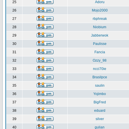
25
Adoru
26
Mojo2000
27
rbphreak
28
Niobium
29
Jabberwok
30
Paulisse
31
Fancia
32
Ozzy_98
33
ncci70ie
34
Brasilpce
35
saulin
36
Yojimbo
37
BigFred
38
eduard
39
silver
40
gulian