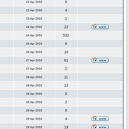
0
22 Apr 2002
4
22 Apr 2002
1
23 Apr 2002
22
24 Apr 2002
532
24 Apr 2002
6
26 Apr 2002
10
26 Apr 2002
61
27 Apr 2002
2
27 Apr 2002
11
28 Apr 2002
12
28 Apr 2002
0
28 Apr 2002
2
28 Apr 2002
0
28 Apr 2002
4
29 Apr 2002
19
29 Apr 2002