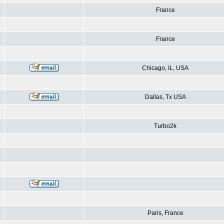
France
France
Chicago, IL, USA
Dallas, Tx USA
Turbo2k
Paris, France