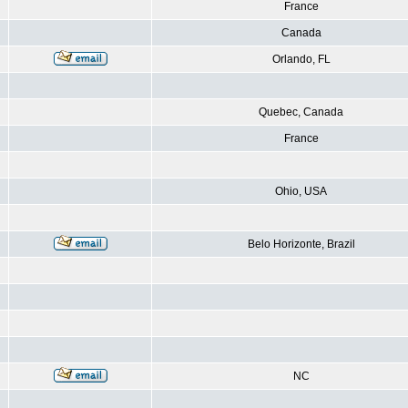
France
Canada
Orlando, FL
Quebec, Canada
France
Ohio, USA
Belo Horizonte, Brazil
NC