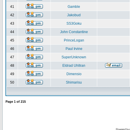
41
Gamble
42
Jakobud
43
SS3Goku
44
John Constantine
45
PrinceLogan
46
Paul Irvine
47
SuperUnknown
48
Eldrad Uhltran
49
Dimensio
50
Shimarisu
Page
1
of
215
Powered by