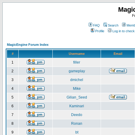
Magi
F
FAQ
Search
Membe
Profile
Log in to chec
MagicEngine Forum Index
#
Username
Email
1
filler
2
gameplay
3
dmichel
4
Mike
5
Gilian_Seed
6
Kaminari
7
Deedo
8
Ronan
9
bt