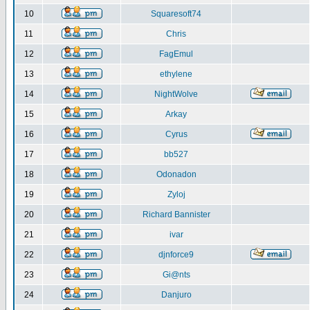
10
Squaresoft74
11
Chris
12
FagEmul
13
ethylene
14
NightWolve
15
Arkay
16
Cyrus
17
bb527
18
Odonadon
19
Zyloj
20
Richard Bannister
21
ivar
22
djnforce9
23
Gi@nts
24
Danjuro