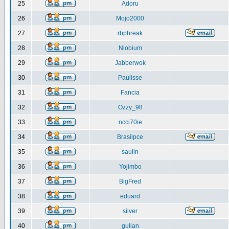
25
Adoru
26
Mojo2000
27
rbphreak
28
Niobium
29
Jabberwok
30
Paulisse
31
Fancia
32
Ozzy_98
33
ncci70ie
34
Brasilpce
35
saulin
36
Yojimbo
37
BigFred
38
eduard
39
silver
40
gulian