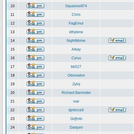
10
Squaresoft74
11
Chris
12
FagEmul
13
ethylene
14
NightWolve
15
Arkay
16
Cyrus
17
bb527
18
Odonadon
19
Zyloj
20
Richard Bannister
21
ivar
22
djnforce9
23
Gi@nts
24
Danjuro