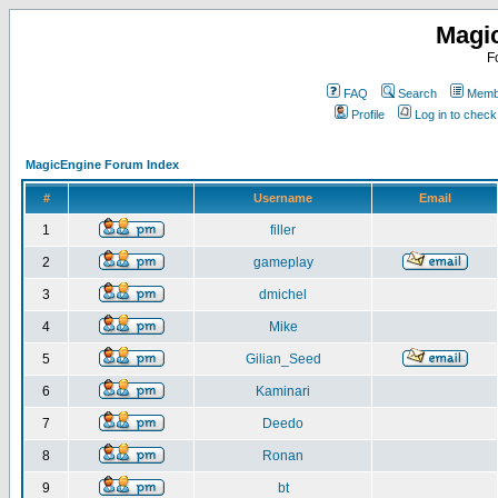
Magi
F
FAQ
Search
Membe
Profile
Log in to chec
MagicEngine Forum Index
#
Username
Email
1
filler
2
gameplay
3
dmichel
4
Mike
5
Gilian_Seed
6
Kaminari
7
Deedo
8
Ronan
9
bt