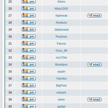
25
Adoru
26
Mojo2000
27
rbphreak
28
Niobium
29
Jabberwok
30
Paulisse
31
Fancia
32
Ozzy_98
33
ncci70ie
34
Brasilpce
35
saulin
36
Yojimbo
37
BigFred
38
eduard
39
silver
40
gulian