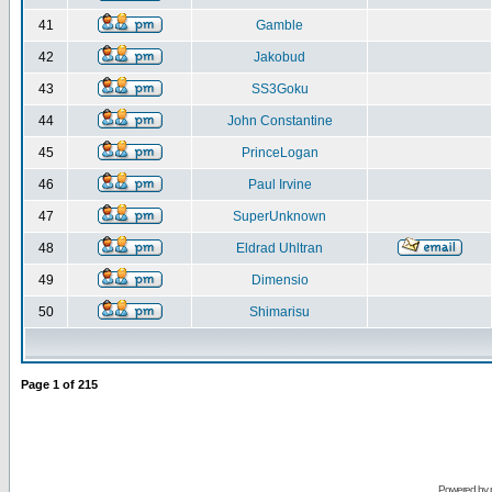
41
Gamble
42
Jakobud
43
SS3Goku
44
John Constantine
45
PrinceLogan
46
Paul Irvine
47
SuperUnknown
48
Eldrad Uhltran
49
Dimensio
50
Shimarisu
Page
1
of
215
Powered by