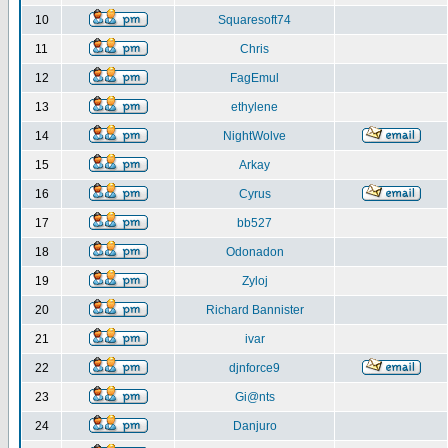
10
Squaresoft74
11
Chris
12
FagEmul
13
ethylene
14
NightWolve
15
Arkay
16
Cyrus
17
bb527
18
Odonadon
19
Zyloj
20
Richard Bannister
21
ivar
22
djnforce9
23
Gi@nts
24
Danjuro