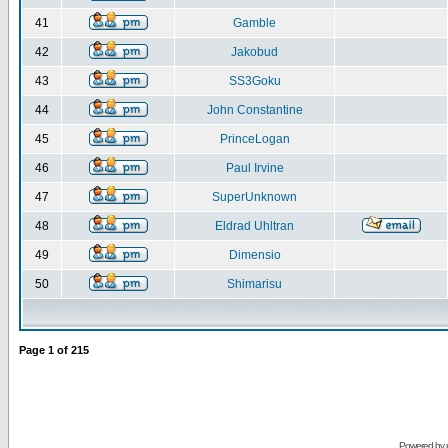
41
Gamble
42
Jakobud
43
SS3Goku
44
John Constantine
45
PrinceLogan
46
Paul Irvine
47
SuperUnknown
48
Eldrad Uhltran
49
Dimensio
50
Shimarisu
Page
1
of
215
Powered by