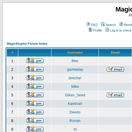
Magi
F
FAQ
Search
Membe
Profile
Log in to chec
MagicEngine Forum Index
#
Username
Email
1
filler
2
gameplay
3
dmichel
4
Mike
5
Gilian_Seed
6
Kaminari
7
Deedo
8
Ronan
9
bt