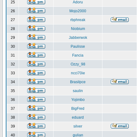
25
Adoru
26
Mojo2000
27
rbphreak
28
Niobium
29
Jabberwok
30
Paulisse
31
Fancia
32
Ozzy_98
33
ncci70ie
34
Brasilpce
35
saulin
36
Yojimbo
37
BigFred
38
eduard
39
silver
40
gulian