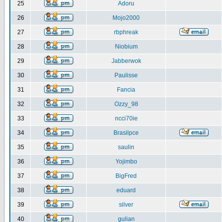
25
Adoru
26
Mojo2000
27
rbphreak
28
Niobium
29
Jabberwok
30
Paulisse
31
Fancia
32
Ozzy_98
33
ncci70ie
34
Brasilpce
35
saulin
36
Yojimbo
37
BigFred
38
eduard
39
silver
40
gulian