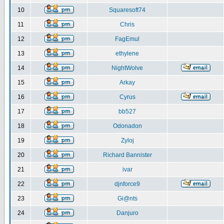
10
Squaresoft74
11
Chris
12
FagEmul
13
ethylene
14
NightWolve
15
Arkay
16
Cyrus
17
bb527
18
Odonadon
19
Zyloj
20
Richard Bannister
21
ivar
22
djnforce9
23
Gi@nts
24
Danjuro