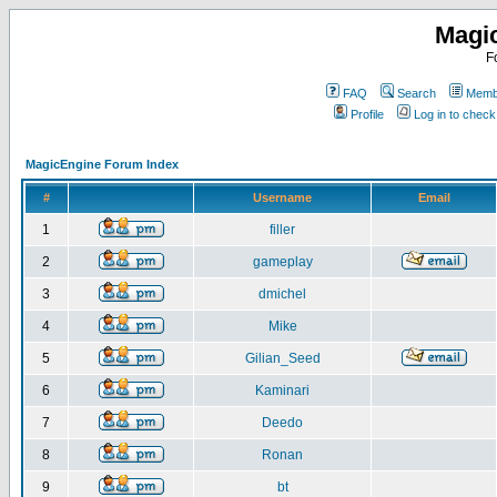
Magi
F
FAQ
Search
Membe
Profile
Log in to chec
MagicEngine Forum Index
#
Username
Email
1
filler
2
gameplay
3
dmichel
4
Mike
5
Gilian_Seed
6
Kaminari
7
Deedo
8
Ronan
9
bt