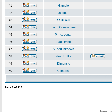
41
Gamble
42
Jakobud
43
SS3Goku
44
John Constantine
45
PrinceLogan
46
Paul Irvine
47
SuperUnknown
48
Eldrad Uhltran
49
Dimensio
50
Shimarisu
Page
1
of
215
Powered by