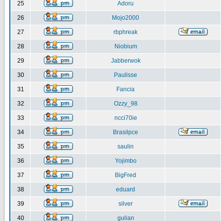
25
Adoru
26
Mojo2000
27
rbphreak
28
Niobium
29
Jabberwok
30
Paulisse
31
Fancia
32
Ozzy_98
33
ncci70ie
34
Brasilpce
35
saulin
36
Yojimbo
37
BigFred
38
eduard
39
silver
40
gulian