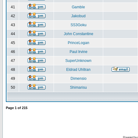
41
Gamble
42
Jakobud
43
SS3Goku
44
John Constantine
45
PrinceLogan
46
Paul Irvine
47
SuperUnknown
48
Eldrad Uhltran
49
Dimensio
50
Shimarisu
Page
1
of
215
Powered by