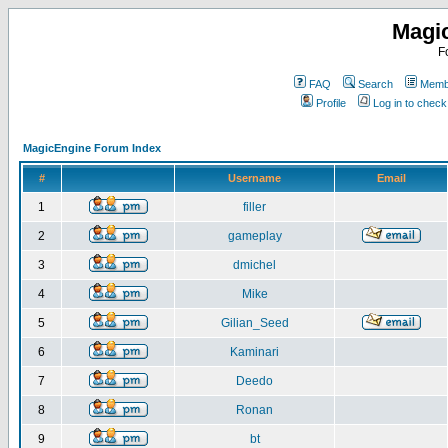
Magi
F
FAQ
Search
Membe
Profile
Log in to chec
MagicEngine Forum Index
#
Username
Email
1
filler
2
gameplay
3
dmichel
4
Mike
5
Gilian_Seed
6
Kaminari
7
Deedo
8
Ronan
9
bt