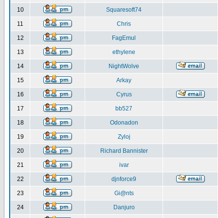
10
Squaresoft74
11
Chris
12
FagEmul
13
ethylene
14
NightWolve
15
Arkay
16
Cyrus
17
bb527
18
Odonadon
19
Zyloj
20
Richard Bannister
21
ivar
22
djnforce9
23
Gi@nts
24
Danjuro