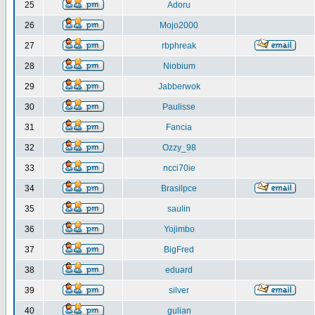
25
Adoru
26
Mojo2000
27
rbphreak
28
Niobium
29
Jabberwok
30
Paulisse
31
Fancia
32
Ozzy_98
33
ncci70ie
34
Brasilpce
35
saulin
36
Yojimbo
37
BigFred
38
eduard
39
silver
40
gulian