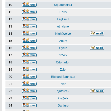
10
Squaresoft74
11
Chris
12
FagEmul
13
ethylene
14
NightWolve
15
Arkay
16
Cyrus
17
bb527
18
Odonadon
19
Zyloj
20
Richard Bannister
21
ivar
22
djnforce9
23
Gi@nts
24
Danjuro