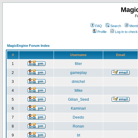
Magi
F
FAQ
Search
Membe
Profile
Log in to chec
MagicEngine Forum Index
#
Username
Email
1
filler
2
gameplay
3
dmichel
4
Mike
5
Gilian_Seed
6
Kaminari
7
Deedo
8
Ronan
9
bt