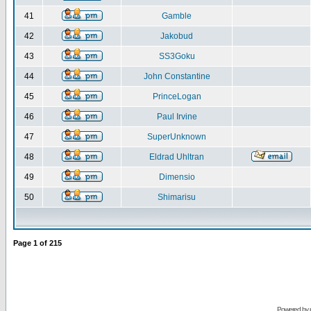
41
Gamble
42
Jakobud
43
SS3Goku
44
John Constantine
45
PrinceLogan
46
Paul Irvine
47
SuperUnknown
48
Eldrad Uhltran
49
Dimensio
50
Shimarisu
Page
1
of
215
Powered by