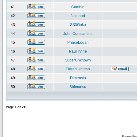
41
Gamble
42
Jakobud
43
SS3Goku
44
John Constantine
45
PrinceLogan
46
Paul Irvine
47
SuperUnknown
48
Eldrad Uhltran
49
Dimensio
50
Shimarisu
Page
1
of
215
Powered by