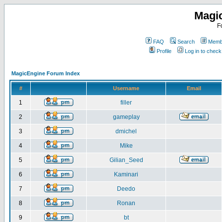
Magi
F
FAQ
Search
Membe
Profile
Log in to chec
MagicEngine Forum Index
#
Username
Email
1
filler
2
gameplay
3
dmichel
4
Mike
5
Gilian_Seed
6
Kaminari
7
Deedo
8
Ronan
9
bt