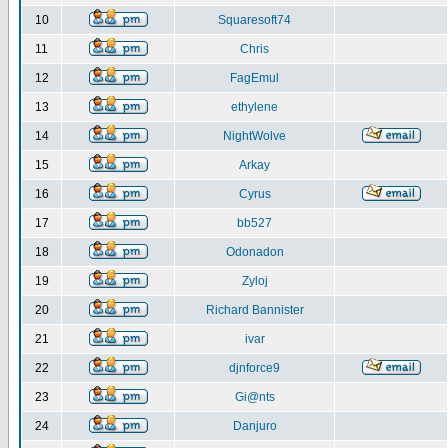
10
Squaresoft74
11
Chris
12
FagEmul
13
ethylene
14
NightWolve
15
Arkay
16
Cyrus
17
bb527
18
Odonadon
19
Zyloj
20
Richard Bannister
21
ivar
22
djnforce9
23
Gi@nts
24
Danjuro