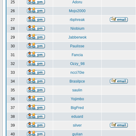
25
Adoru
26
Mojo2000
27
rbphreak
28
Niobium
29
Jabberwok
30
Paulisse
31
Fancia
32
Ozzy_98
33
ncci70ie
34
Brasilpce
35
saulin
36
Yojimbo
37
BigFred
38
eduard
39
silver
40
gulian