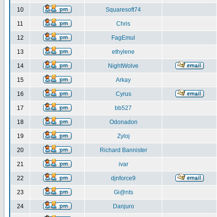
10
Squaresoft74
11
Chris
12
FagEmul
13
ethylene
14
NightWolve
15
Arkay
16
Cyrus
17
bb527
18
Odonadon
19
Zyloj
20
Richard Bannister
21
ivar
22
djnforce9
23
Gi@nts
24
Danjuro