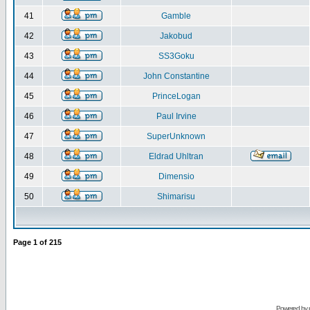
41
Gamble
42
Jakobud
43
SS3Goku
44
John Constantine
45
PrinceLogan
46
Paul Irvine
47
SuperUnknown
48
Eldrad Uhltran
49
Dimensio
50
Shimarisu
Page
1
of
215
Powered by