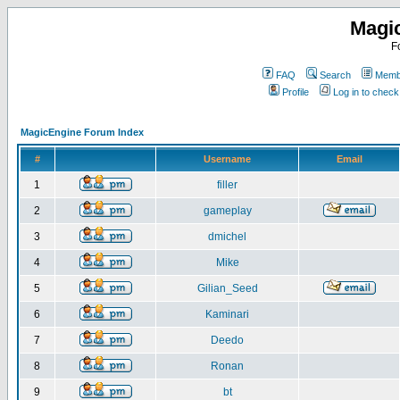
Magi
F
FAQ
Search
Membe
Profile
Log in to chec
MagicEngine Forum Index
#
Username
Email
1
filler
2
gameplay
3
dmichel
4
Mike
5
Gilian_Seed
6
Kaminari
7
Deedo
8
Ronan
9
bt