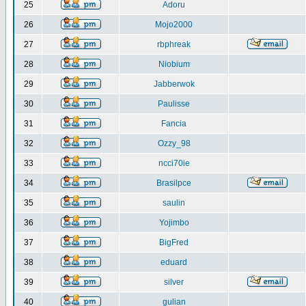
25
Adoru
26
Mojo2000
27
rbphreak
28
Niobium
29
Jabberwok
30
Paulisse
31
Fancia
32
Ozzy_98
33
ncci70ie
34
Brasilpce
35
saulin
36
Yojimbo
37
BigFred
38
eduard
39
silver
40
gulian