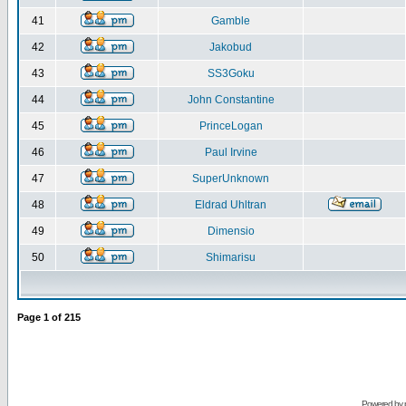
41
Gamble
42
Jakobud
43
SS3Goku
44
John Constantine
45
PrinceLogan
46
Paul Irvine
47
SuperUnknown
48
Eldrad Uhltran
49
Dimensio
50
Shimarisu
Page
1
of
215
Powered by