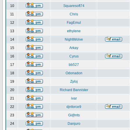
10
Squaresoft74
11
Chris
12
FagEmul
13
ethylene
14
NightWolve
15
Arkay
16
Cyrus
17
bb527
18
Odonadon
19
Zyloj
20
Richard Bannister
21
ivar
22
djnforce9
23
Gi@nts
24
Danjuro