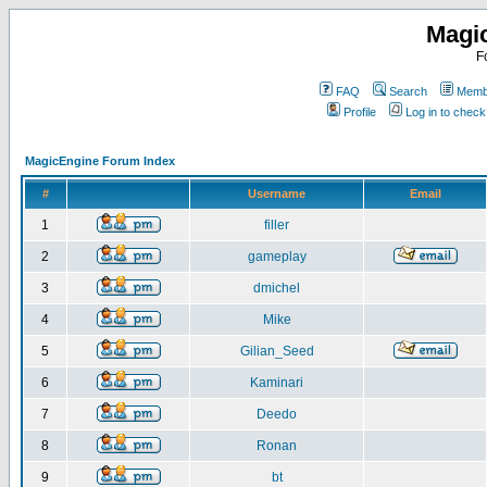
Magi
F
FAQ
Search
Membe
Profile
Log in to chec
MagicEngine Forum Index
#
Username
Email
1
filler
2
gameplay
3
dmichel
4
Mike
5
Gilian_Seed
6
Kaminari
7
Deedo
8
Ronan
9
bt