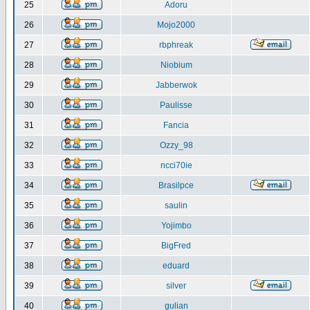
25
Adoru
26
Mojo2000
27
rbphreak
28
Niobium
29
Jabberwok
30
Paulisse
31
Fancia
32
Ozzy_98
33
ncci70ie
34
Brasilpce
35
saulin
36
Yojimbo
37
BigFred
38
eduard
39
silver
40
gulian