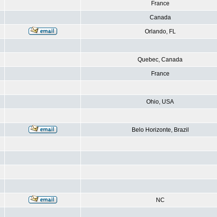
France
Canada
Orlando, FL
Quebec, Canada
France
Ohio, USA
Belo Horizonte, Brazil
NC