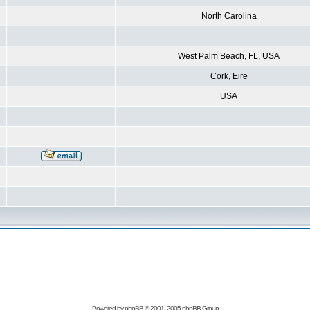
North Carolina
West Palm Beach, FL, USA
Cork, Eire
USA
Powered by
phpBB
© 2001, 2005 phpBB Group