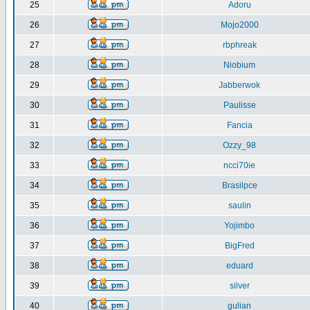
25
Adoru
26
Mojo2000
27
rbphreak
28
Niobium
29
Jabberwok
30
Paulisse
31
Fancia
32
Ozzy_98
33
ncci70ie
34
Brasilpce
35
saulin
36
Yojimbo
37
BigFred
38
eduard
39
silver
40
gulian