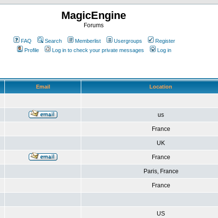
MagicEngine
Forums
FAQ
Search
Memberlist
Usergroups
Register
Profile
Log in to check your private messages
Log in
Email
Location
us
France
UK
France
Paris, France
France
US