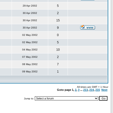
5
29 Apr 2002
2
30 Apr 2002
15
30 Apr 2002
9
30 Apr 2002
0
02 May 2002
5
02 May 2002
10
04 May 2002
2
07 May 2002
7
08 May 2002
1
09 May 2002
All times are GMT + 1 Hour
Goto page
1
,
2
,
3
...
213
,
214
,
215
Next
Jump to: