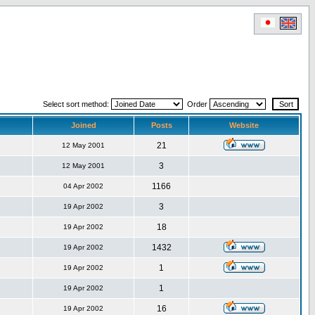
Select sort method:
Order
Joined
Posts
Website
21
12 May 2001
3
12 May 2001
1166
04 Apr 2002
3
19 Apr 2002
18
19 Apr 2002
1432
19 Apr 2002
1
19 Apr 2002
1
19 Apr 2002
16
19 Apr 2002