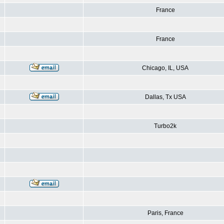
France
France
Chicago, IL, USA
Dallas, Tx USA
Turbo2k
Paris, France