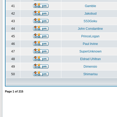
41
Gamble
42
Jakobud
43
SS3Goku
44
John Constantine
45
PrinceLogan
46
Paul Irvine
47
SuperUnknown
48
Eldrad Uhltran
49
Dimensio
50
Shimarisu
Page
1
of
215