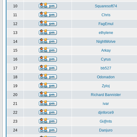
10
Squaresoft74
11
Chris
12
FagEmul
13
ethylene
14
NightWolve
15
Arkay
16
Cyrus
17
bb527
18
Odonadon
19
Zyloj
20
Richard Bannister
21
ivar
22
djnforce9
23
Gi@nts
24
Danjuro