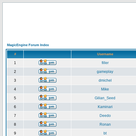
MagicEngine Forum Index
#
Username
1
filler
2
gameplay
3
dmichel
4
Mike
5
Gilian_Seed
6
Kaminari
7
Deedo
8
Ronan
9
bt