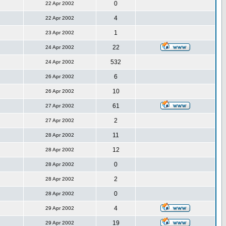
0
22 Apr 2002
4
22 Apr 2002
1
23 Apr 2002
22
24 Apr 2002
532
24 Apr 2002
6
26 Apr 2002
10
26 Apr 2002
61
27 Apr 2002
2
27 Apr 2002
11
28 Apr 2002
12
28 Apr 2002
0
28 Apr 2002
2
28 Apr 2002
0
28 Apr 2002
4
29 Apr 2002
19
29 Apr 2002