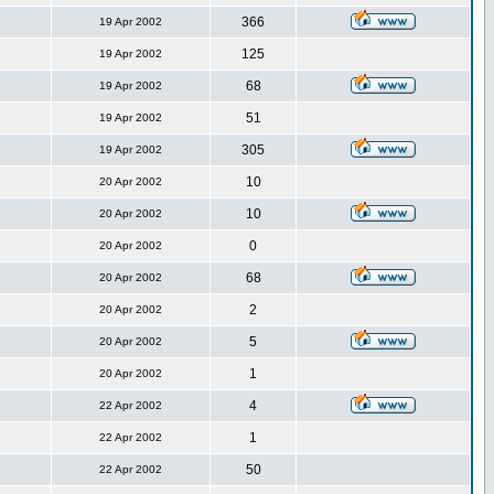
366
19 Apr 2002
125
19 Apr 2002
68
19 Apr 2002
51
19 Apr 2002
305
19 Apr 2002
10
20 Apr 2002
10
20 Apr 2002
0
20 Apr 2002
68
20 Apr 2002
2
20 Apr 2002
5
20 Apr 2002
1
20 Apr 2002
4
22 Apr 2002
1
22 Apr 2002
50
22 Apr 2002