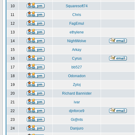
10
Squaresoft74
11
Chris
12
FagEmul
13
ethylene
14
NightWolve
15
Arkay
16
Cyrus
17
bb527
18
Odonadon
19
Zyloj
20
Richard Bannister
21
ivar
22
djnforce9
23
Gi@nts
24
Danjuro