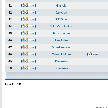
41
Gamble
42
Jakobud
43
SS3Goku
44
John Constantine
45
PrinceLogan
46
Paul Irvine
47
SuperUnknown
48
Eldrad Uhltran
49
Dimensio
50
Shimarisu
Page
1
of
215
Powered by