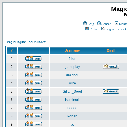
Magi
F
FAQ
Search
Membe
Profile
Log in to chec
MagicEngine Forum Index
#
Username
Email
1
filler
2
gameplay
3
dmichel
4
Mike
5
Gilian_Seed
6
Kaminari
7
Deedo
8
Ronan
9
bt