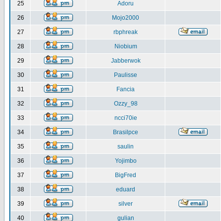
25
Adoru
26
Mojo2000
27
rbphreak
28
Niobium
29
Jabberwok
30
Paulisse
31
Fancia
32
Ozzy_98
33
ncci70ie
34
Brasilpce
35
saulin
36
Yojimbo
37
BigFred
38
eduard
39
silver
40
gulian