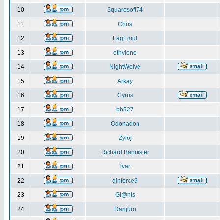
10
Squaresoft74
11
Chris
12
FagEmul
13
ethylene
14
NightWolve
15
Arkay
16
Cyrus
17
bb527
18
Odonadon
19
Zyloj
20
Richard Bannister
21
ivar
22
djnforce9
23
Gi@nts
24
Danjuro