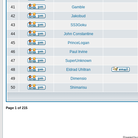
41
Gamble
42
Jakobud
43
SS3Goku
44
John Constantine
45
PrinceLogan
46
Paul Irvine
47
SuperUnknown
48
Eldrad Uhltran
49
Dimensio
50
Shimarisu
Page
1
of
215
Powered by