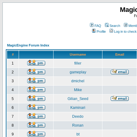
Magi
F
FAQ
Search
Membe
Profile
Log in to chec
MagicEngine Forum Index
#
Username
Email
1
filler
2
gameplay
3
dmichel
4
Mike
5
Gilian_Seed
6
Kaminari
7
Deedo
8
Ronan
9
bt