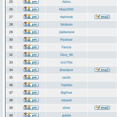
25
Adoru
26
Mojo2000
27
rbphreak
28
Niobium
29
Jabberwok
30
Paulisse
31
Fancia
32
Ozzy_98
33
ncci70ie
34
Brasilpce
35
saulin
36
Yojimbo
37
BigFred
38
eduard
39
silver
40
gulian