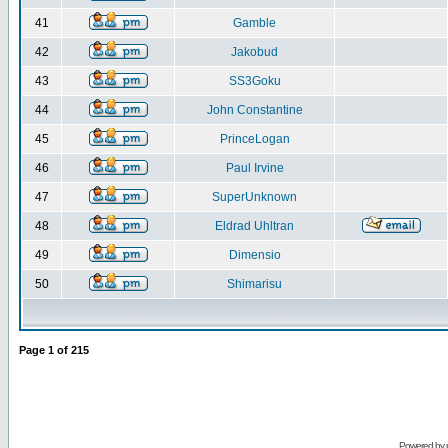
41
Gamble
42
Jakobud
43
SS3Goku
44
John Constantine
45
PrinceLogan
46
Paul Irvine
47
SuperUnknown
48
Eldrad Uhltran
49
Dimensio
50
Shimarisu
Page
1
of
215
Powered by