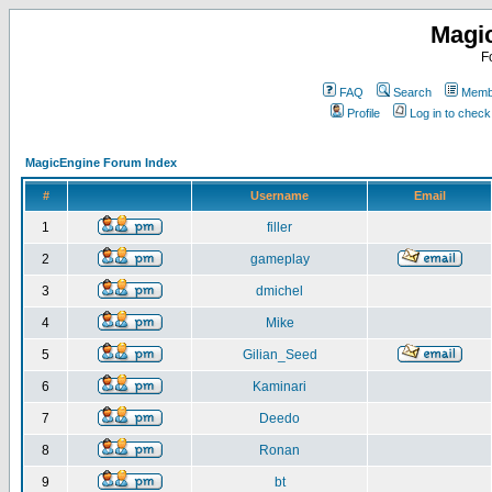
Magi
F
FAQ
Search
Membe
Profile
Log in to chec
MagicEngine Forum Index
#
Username
Email
1
filler
2
gameplay
3
dmichel
4
Mike
5
Gilian_Seed
6
Kaminari
7
Deedo
8
Ronan
9
bt