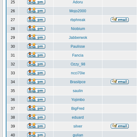
25
Adoru
26
Mojo2000
27
rbphreak
28
Niobium
29
Jabberwok
30
Paulisse
31
Fancia
32
Ozzy_98
33
ncci70ie
34
Brasilpce
35
saulin
36
Yojimbo
37
BigFred
38
eduard
39
silver
40
gulian