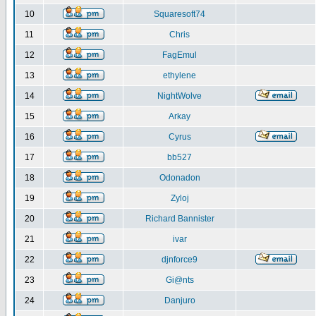
10
Squaresoft74
11
Chris
12
FagEmul
13
ethylene
14
NightWolve
15
Arkay
16
Cyrus
17
bb527
18
Odonadon
19
Zyloj
20
Richard Bannister
21
ivar
22
djnforce9
23
Gi@nts
24
Danjuro