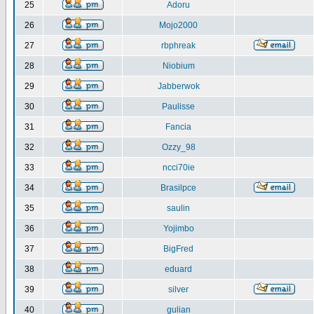
25
Adoru
26
Mojo2000
27
rbphreak
28
Niobium
29
Jabberwok
30
Paulisse
31
Fancia
32
Ozzy_98
33
ncci70ie
34
Brasilpce
35
saulin
36
Yojimbo
37
BigFred
38
eduard
39
silver
40
gulian