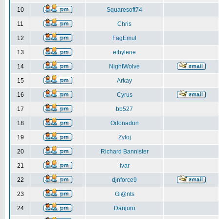
10
Squaresoft74
11
Chris
12
FagEmul
13
ethylene
14
NightWolve
15
Arkay
16
Cyrus
17
bb527
18
Odonadon
19
Zyloj
20
Richard Bannister
21
ivar
22
djnforce9
23
Gi@nts
24
Danjuro