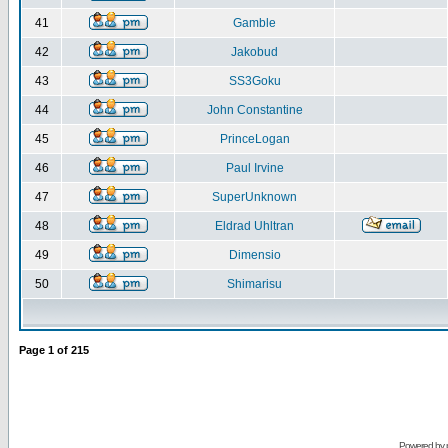
41
Gamble
42
Jakobud
43
SS3Goku
44
John Constantine
45
PrinceLogan
46
Paul Irvine
47
SuperUnknown
48
Eldrad Uhltran
49
Dimensio
50
Shimarisu
Page
1
of
215
Powered by