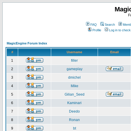
Magi
F
FAQ
Search
Membe
Profile
Log in to chec
MagicEngine Forum Index
#
Username
Email
1
filler
2
gameplay
3
dmichel
4
Mike
5
Gilian_Seed
6
Kaminari
7
Deedo
8
Ronan
9
bt