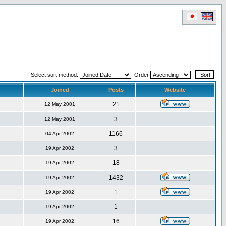
Select sort method:
Order
Joined
Posts
Website
21
12 May 2001
3
12 May 2001
1166
04 Apr 2002
3
19 Apr 2002
18
19 Apr 2002
1432
19 Apr 2002
1
19 Apr 2002
1
19 Apr 2002
16
19 Apr 2002