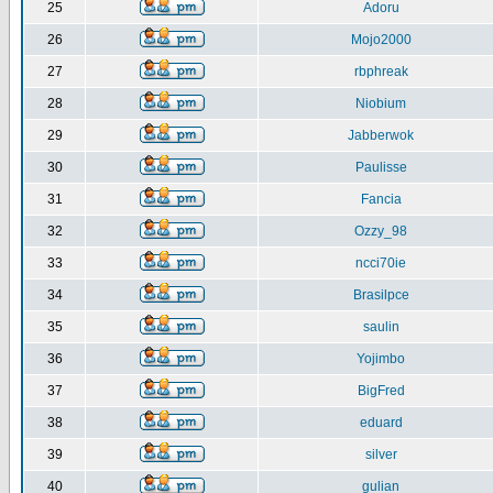
25
Adoru
26
Mojo2000
27
rbphreak
28
Niobium
29
Jabberwok
30
Paulisse
31
Fancia
32
Ozzy_98
33
ncci70ie
34
Brasilpce
35
saulin
36
Yojimbo
37
BigFred
38
eduard
39
silver
40
gulian