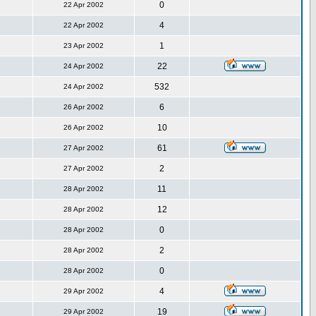
0
22 Apr 2002
4
22 Apr 2002
1
23 Apr 2002
22
24 Apr 2002
532
24 Apr 2002
6
26 Apr 2002
10
26 Apr 2002
61
27 Apr 2002
2
27 Apr 2002
11
28 Apr 2002
12
28 Apr 2002
0
28 Apr 2002
2
28 Apr 2002
0
28 Apr 2002
4
29 Apr 2002
19
29 Apr 2002