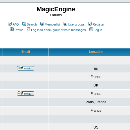
MagicEngine
Forums
FAQ
Search
Memberlist
Usergroups
Register
Profile
Log in to check your private messages
Log in
Email
Location
us
France
UK
France
Paris, France
France
US