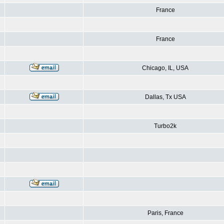
France
France
Chicago, IL, USA
Dallas, Tx USA
Turbo2k
Paris, France