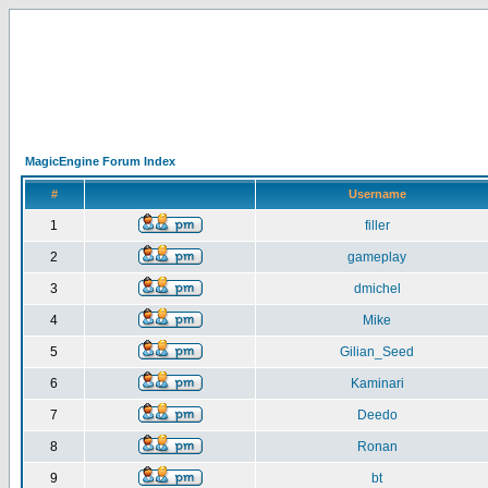
MagicEngine Forum Index
#
Username
1
filler
2
gameplay
3
dmichel
4
Mike
5
Gilian_Seed
6
Kaminari
7
Deedo
8
Ronan
9
bt