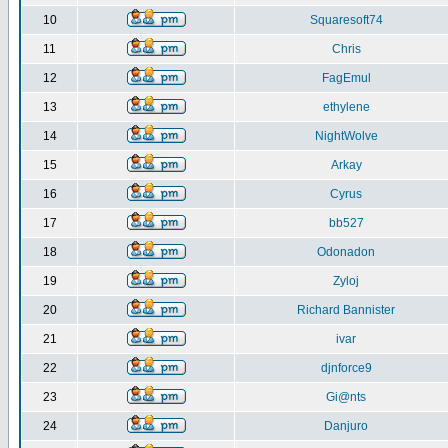
10
Squaresoft74
11
Chris
12
FagEmul
13
ethylene
14
NightWolve
15
Arkay
16
Cyrus
17
bb527
18
Odonadon
19
Zyloj
20
Richard Bannister
21
ivar
22
djnforce9
23
Gi@nts
24
Danjuro