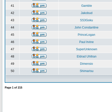
41
Gamble
42
Jakobud
43
SS3Goku
44
John Constantine
45
PrinceLogan
46
Paul Irvine
47
SuperUnknown
48
Eldrad Uhltran
49
Dimensio
50
Shimarisu
Page
1
of
215