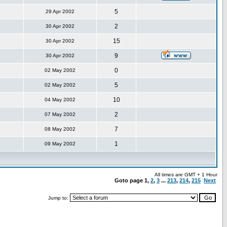
5
29 Apr 2002
2
30 Apr 2002
15
30 Apr 2002
9
30 Apr 2002
0
02 May 2002
5
02 May 2002
10
04 May 2002
2
07 May 2002
7
08 May 2002
1
09 May 2002
All times are GMT + 1 Hour
Goto page
1
,
2
,
3
...
213
,
214
,
215
Next
Jump to: