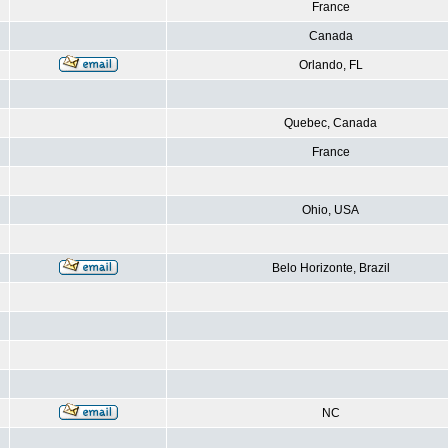
France
Canada
Orlando, FL
Quebec, Canada
France
Ohio, USA
Belo Horizonte, Brazil
NC