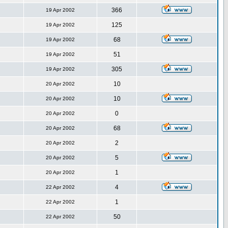
366
19 Apr 2002
125
19 Apr 2002
68
19 Apr 2002
51
19 Apr 2002
305
19 Apr 2002
10
20 Apr 2002
10
20 Apr 2002
0
20 Apr 2002
68
20 Apr 2002
2
20 Apr 2002
5
20 Apr 2002
1
20 Apr 2002
4
22 Apr 2002
1
22 Apr 2002
50
22 Apr 2002