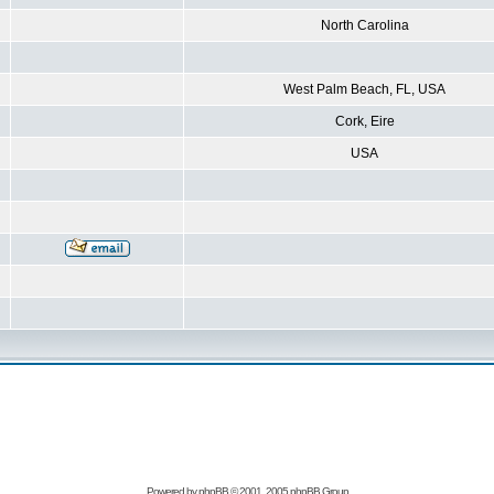
North Carolina
West Palm Beach, FL, USA
Cork, Eire
USA
Powered by
phpBB
© 2001, 2005 phpBB Group