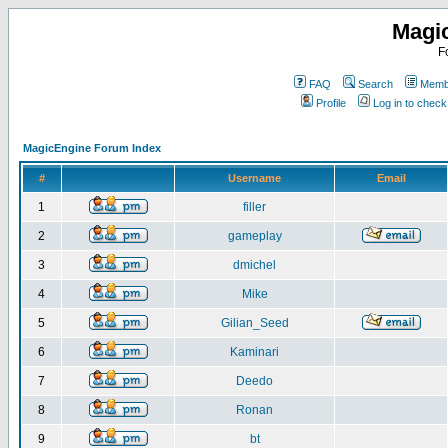
Magi
F
FAQ
Search
Membe
Profile
Log in to chec
MagicEngine Forum Index
#
Username
Email
1
filler
2
gameplay
3
dmichel
4
Mike
5
Gilian_Seed
6
Kaminari
7
Deedo
8
Ronan
9
bt