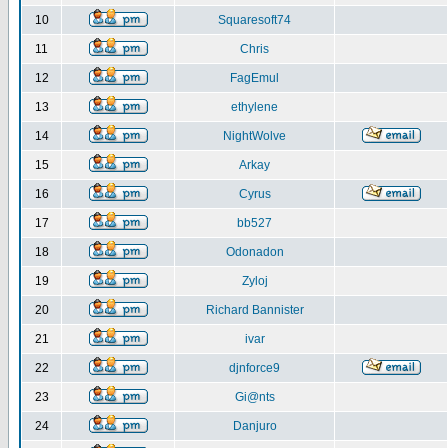
10
Squaresoft74
11
Chris
12
FagEmul
13
ethylene
14
NightWolve
15
Arkay
16
Cyrus
17
bb527
18
Odonadon
19
Zyloj
20
Richard Bannister
21
ivar
22
djnforce9
23
Gi@nts
24
Danjuro