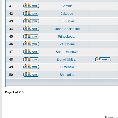
41
Gamble
42
Jakobud
43
SS3Goku
44
John Constantine
45
PrinceLogan
46
Paul Irvine
47
SuperUnknown
48
Eldrad Uhltran
49
Dimensio
50
Shimarisu
Page
1
of
215
Powered by