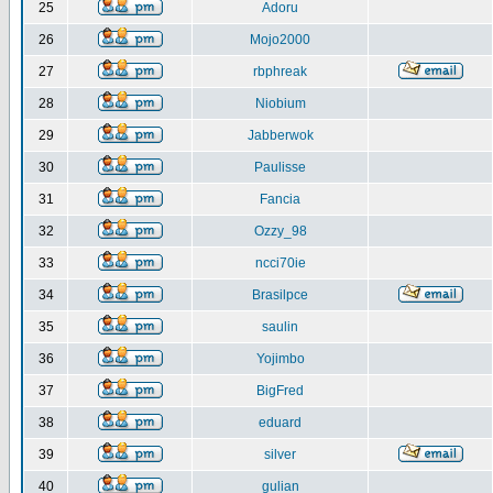
25
Adoru
26
Mojo2000
27
rbphreak
28
Niobium
29
Jabberwok
30
Paulisse
31
Fancia
32
Ozzy_98
33
ncci70ie
34
Brasilpce
35
saulin
36
Yojimbo
37
BigFred
38
eduard
39
silver
40
gulian