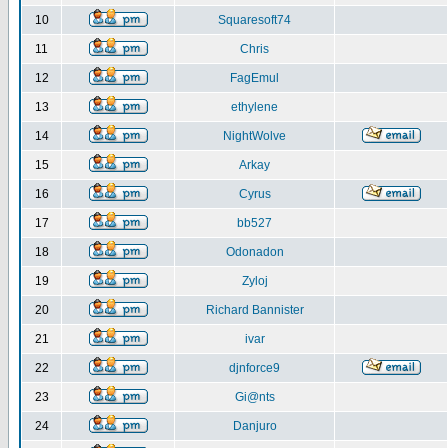
10
Squaresoft74
11
Chris
12
FagEmul
13
ethylene
14
NightWolve
15
Arkay
16
Cyrus
17
bb527
18
Odonadon
19
Zyloj
20
Richard Bannister
21
ivar
22
djnforce9
23
Gi@nts
24
Danjuro