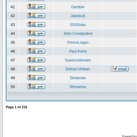
41
Gamble
42
Jakobud
43
SS3Goku
44
John Constantine
45
PrinceLogan
46
Paul Irvine
47
SuperUnknown
48
Eldrad Uhltran
49
Dimensio
50
Shimarisu
Page
1
of
215
Powered by