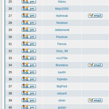
25
Adoru
26
Mojo2000
27
rbphreak
28
Niobium
29
Jabberwok
30
Paulisse
31
Fancia
32
Ozzy_98
33
ncci70ie
34
Brasilpce
35
saulin
36
Yojimbo
37
BigFred
38
eduard
39
silver
40
gulian