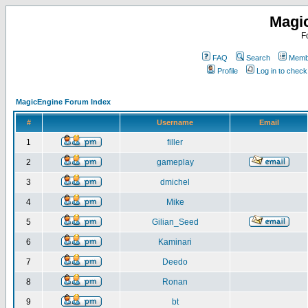
Magi
F
FAQ
Search
Membe
Profile
Log in to chec
MagicEngine Forum Index
#
Username
Email
1
filler
2
gameplay
3
dmichel
4
Mike
5
Gilian_Seed
6
Kaminari
7
Deedo
8
Ronan
9
bt