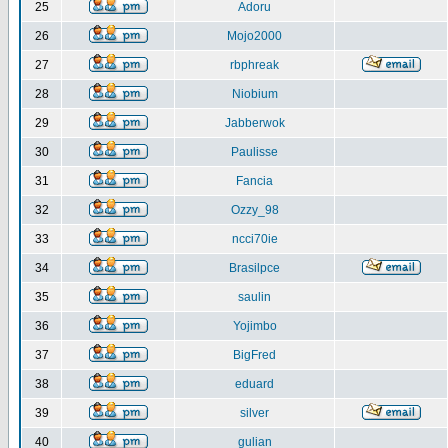
25
Adoru
26
Mojo2000
27
rbphreak
28
Niobium
29
Jabberwok
30
Paulisse
31
Fancia
32
Ozzy_98
33
ncci70ie
34
Brasilpce
35
saulin
36
Yojimbo
37
BigFred
38
eduard
39
silver
40
gulian