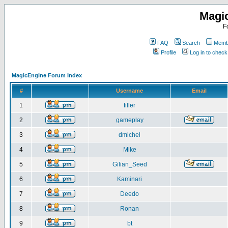
Magi
F
FAQ
Search
Membe
Profile
Log in to chec
MagicEngine Forum Index
#
Username
Email
1
filler
2
gameplay
3
dmichel
4
Mike
5
Gilian_Seed
6
Kaminari
7
Deedo
8
Ronan
9
bt