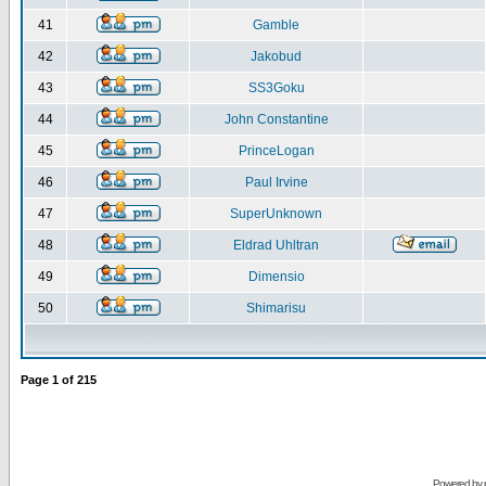
41
Gamble
42
Jakobud
43
SS3Goku
44
John Constantine
45
PrinceLogan
46
Paul Irvine
47
SuperUnknown
48
Eldrad Uhltran
49
Dimensio
50
Shimarisu
Page
1
of
215
Powered by