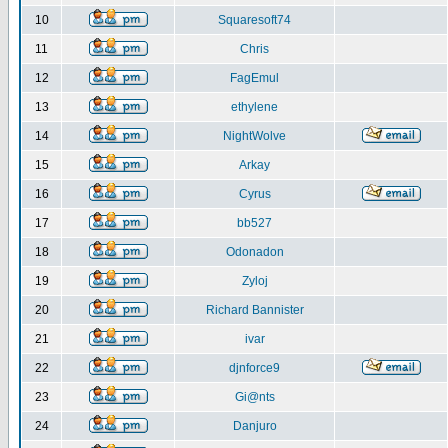
10
Squaresoft74
11
Chris
12
FagEmul
13
ethylene
14
NightWolve
15
Arkay
16
Cyrus
17
bb527
18
Odonadon
19
Zyloj
20
Richard Bannister
21
ivar
22
djnforce9
23
Gi@nts
24
Danjuro