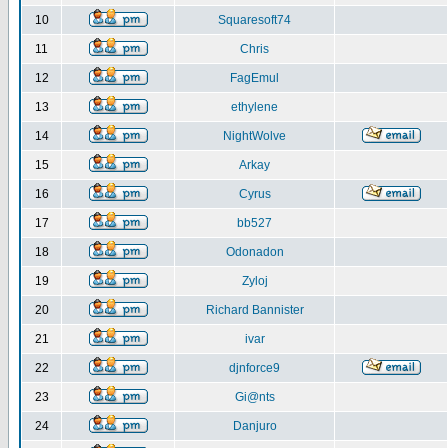
10
Squaresoft74
11
Chris
12
FagEmul
13
ethylene
14
NightWolve
15
Arkay
16
Cyrus
17
bb527
18
Odonadon
19
Zyloj
20
Richard Bannister
21
ivar
22
djnforce9
23
Gi@nts
24
Danjuro