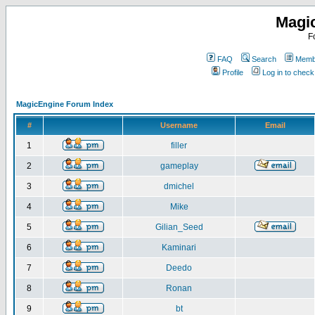
Magi
F
FAQ
Search
Membe
Profile
Log in to chec
MagicEngine Forum Index
#
Username
Email
1
filler
2
gameplay
3
dmichel
4
Mike
5
Gilian_Seed
6
Kaminari
7
Deedo
8
Ronan
9
bt