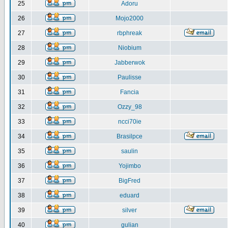
25
Adoru
26
Mojo2000
27
rbphreak
28
Niobium
29
Jabberwok
30
Paulisse
31
Fancia
32
Ozzy_98
33
ncci70ie
34
Brasilpce
35
saulin
36
Yojimbo
37
BigFred
38
eduard
39
silver
40
gulian