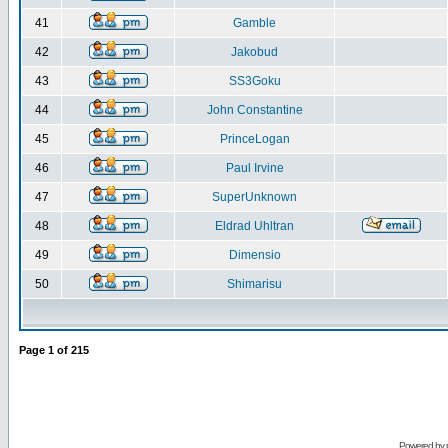
41
Gamble
42
Jakobud
43
SS3Goku
44
John Constantine
45
PrinceLogan
46
Paul Irvine
47
SuperUnknown
48
Eldrad Uhltran
49
Dimensio
50
Shimarisu
Page
1
of
215
Powered by