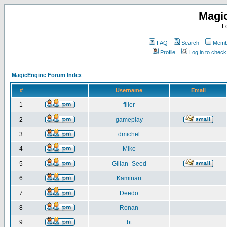
Magi
F
FAQ
Search
Membe
Profile
Log in to chec
MagicEngine Forum Index
#
Username
Email
1
filler
2
gameplay
3
dmichel
4
Mike
5
Gilian_Seed
6
Kaminari
7
Deedo
8
Ronan
9
bt