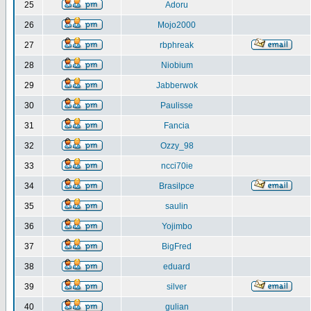
25
Adoru
26
Mojo2000
27
rbphreak
28
Niobium
29
Jabberwok
30
Paulisse
31
Fancia
32
Ozzy_98
33
ncci70ie
34
Brasilpce
35
saulin
36
Yojimbo
37
BigFred
38
eduard
39
silver
40
gulian