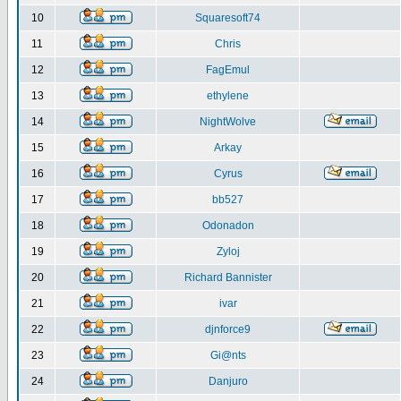
10
Squaresoft74
11
Chris
12
FagEmul
13
ethylene
14
NightWolve
15
Arkay
16
Cyrus
17
bb527
18
Odonadon
19
Zyloj
20
Richard Bannister
21
ivar
22
djnforce9
23
Gi@nts
24
Danjuro