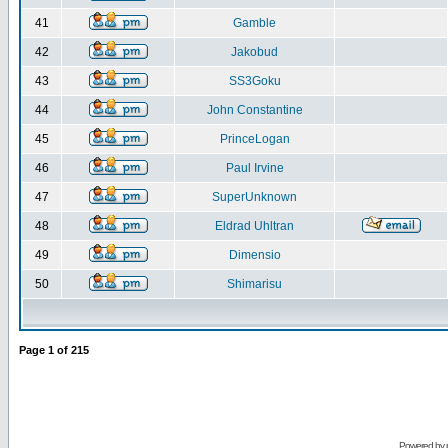
41
Gamble
42
Jakobud
43
SS3Goku
44
John Constantine
45
PrinceLogan
46
Paul Irvine
47
SuperUnknown
48
Eldrad Uhltran
49
Dimensio
50
Shimarisu
Page
1
of
215
Powered by