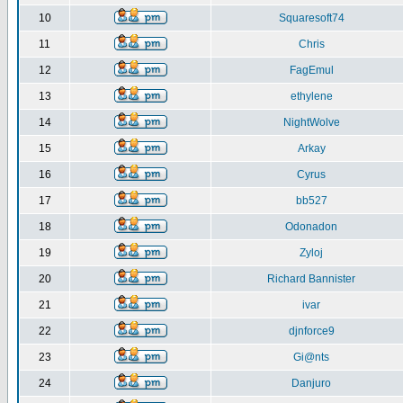
10
Squaresoft74
11
Chris
12
FagEmul
13
ethylene
14
NightWolve
15
Arkay
16
Cyrus
17
bb527
18
Odonadon
19
Zyloj
20
Richard Bannister
21
ivar
22
djnforce9
23
Gi@nts
24
Danjuro