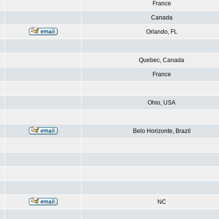
France
Canada
Orlando, FL
Quebec, Canada
France
Ohio, USA
Belo Horizonte, Brazil
NC