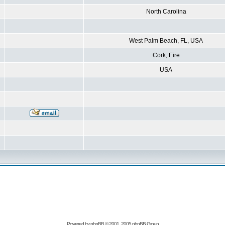
North Carolina
West Palm Beach, FL, USA
Cork, Eire
USA
Powered by
phpBB
© 2001, 2005 phpBB Group