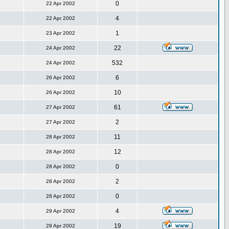
0
22 Apr 2002
4
22 Apr 2002
1
23 Apr 2002
22
24 Apr 2002
532
24 Apr 2002
6
26 Apr 2002
10
26 Apr 2002
61
27 Apr 2002
2
27 Apr 2002
11
28 Apr 2002
12
28 Apr 2002
0
28 Apr 2002
2
28 Apr 2002
0
28 Apr 2002
4
29 Apr 2002
19
29 Apr 2002