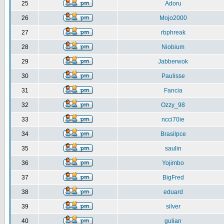
25
Adoru
26
Mojo2000
27
rbphreak
28
Niobium
29
Jabberwok
30
Paulisse
31
Fancia
32
Ozzy_98
33
ncci70ie
34
Brasilpce
35
saulin
36
Yojimbo
37
BigFred
38
eduard
39
silver
40
gulian