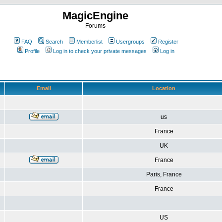
MagicEngine
Forums
FAQ
Search
Memberlist
Usergroups
Register
Profile
Log in to check your private messages
Log in
Email
Location
us
France
UK
France
Paris, France
France
US