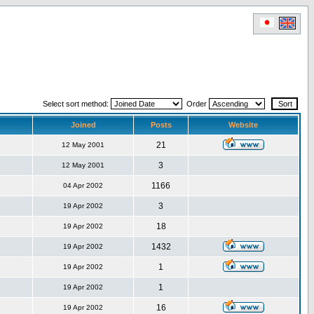
Select sort method:
Order
Joined
Posts
Website
21
12 May 2001
3
12 May 2001
1166
04 Apr 2002
3
19 Apr 2002
18
19 Apr 2002
1432
19 Apr 2002
1
19 Apr 2002
1
19 Apr 2002
16
19 Apr 2002