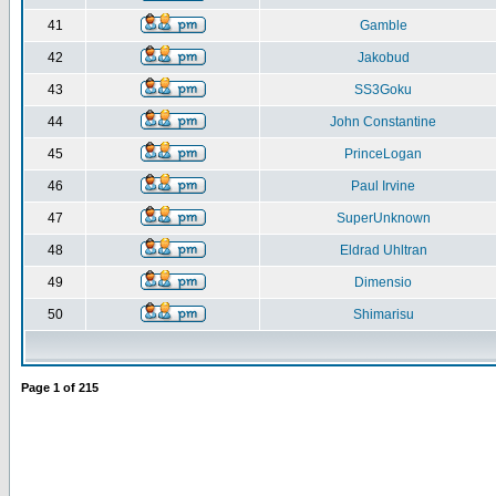
41
Gamble
42
Jakobud
43
SS3Goku
44
John Constantine
45
PrinceLogan
46
Paul Irvine
47
SuperUnknown
48
Eldrad Uhltran
49
Dimensio
50
Shimarisu
Page
1
of
215