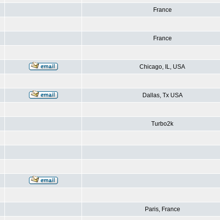
France
France
Chicago, IL, USA
Dallas, Tx USA
Turbo2k
Paris, France