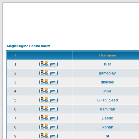
MagicEngine Forum Index
#
Username
1
filler
2
gameplay
3
dmichel
4
Mike
5
Gilian_Seed
6
Kaminari
7
Deedo
8
Ronan
9
bt