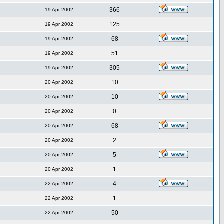
366
19 Apr 2002
125
19 Apr 2002
68
19 Apr 2002
51
19 Apr 2002
305
19 Apr 2002
10
20 Apr 2002
10
20 Apr 2002
0
20 Apr 2002
68
20 Apr 2002
2
20 Apr 2002
5
20 Apr 2002
1
20 Apr 2002
4
22 Apr 2002
1
22 Apr 2002
50
22 Apr 2002