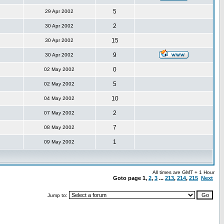
5
29 Apr 2002
2
30 Apr 2002
15
30 Apr 2002
9
30 Apr 2002
0
02 May 2002
5
02 May 2002
10
04 May 2002
2
07 May 2002
7
08 May 2002
1
09 May 2002
All times are GMT + 1 Hour
Goto page
1
,
2
,
3
...
213
,
214
,
215
Next
Jump to: