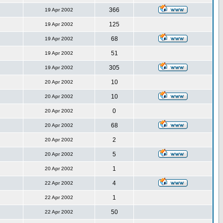
366
19 Apr 2002
125
19 Apr 2002
68
19 Apr 2002
51
19 Apr 2002
305
19 Apr 2002
10
20 Apr 2002
10
20 Apr 2002
0
20 Apr 2002
68
20 Apr 2002
2
20 Apr 2002
5
20 Apr 2002
1
20 Apr 2002
4
22 Apr 2002
1
22 Apr 2002
50
22 Apr 2002