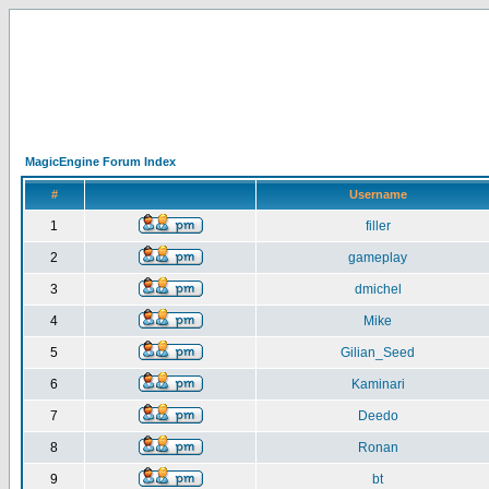
MagicEngine Forum Index
#
Username
1
filler
2
gameplay
3
dmichel
4
Mike
5
Gilian_Seed
6
Kaminari
7
Deedo
8
Ronan
9
bt