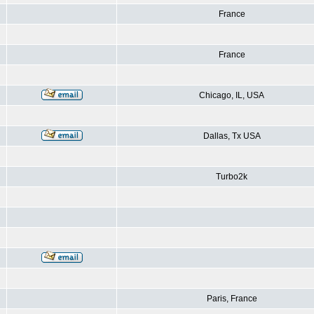
France
France
Chicago, IL, USA
Dallas, Tx USA
Turbo2k
Paris, France