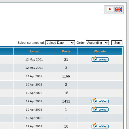
Select sort method:
Order
Joined
Posts
Website
21
12 May 2001
3
12 May 2001
1166
04 Apr 2002
3
19 Apr 2002
18
19 Apr 2002
1432
19 Apr 2002
1
19 Apr 2002
1
19 Apr 2002
16
19 Apr 2002