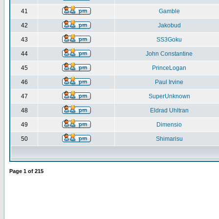
41
Gamble
42
Jakobud
43
SS3Goku
44
John Constantine
45
PrinceLogan
46
Paul Irvine
47
SuperUnknown
48
Eldrad Uhltran
49
Dimensio
50
Shimarisu
Page
1
of
215