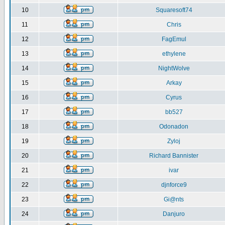
10
Squaresoft74
11
Chris
12
FagEmul
13
ethylene
14
NightWolve
15
Arkay
16
Cyrus
17
bb527
18
Odonadon
19
Zyloj
20
Richard Bannister
21
ivar
22
djnforce9
23
Gi@nts
24
Danjuro