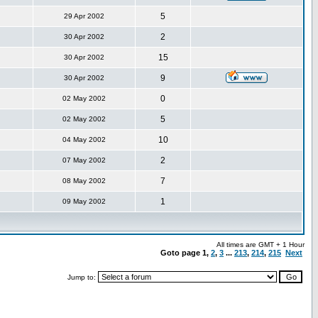
5
29 Apr 2002
2
30 Apr 2002
15
30 Apr 2002
9
30 Apr 2002
0
02 May 2002
5
02 May 2002
10
04 May 2002
2
07 May 2002
7
08 May 2002
1
09 May 2002
All times are GMT + 1 Hour
Goto page
1
,
2
,
3
...
213
,
214
,
215
Next
Jump to: