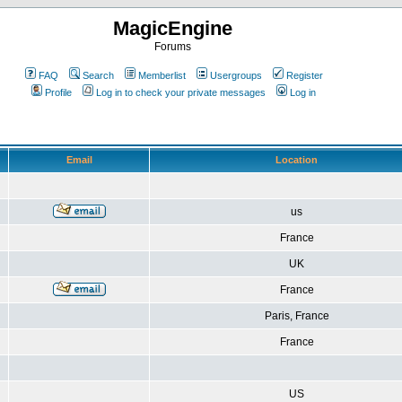
MagicEngine
Forums
FAQ
Search
Memberlist
Usergroups
Register
Profile
Log in to check your private messages
Log in
Email
Location
us
France
UK
France
Paris, France
France
US