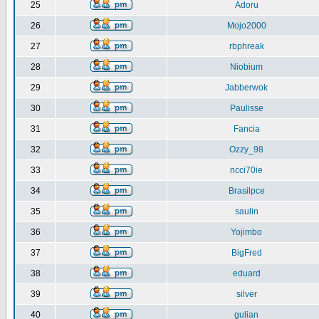
25
Adoru
26
Mojo2000
27
rbphreak
28
Niobium
29
Jabberwok
30
Paulisse
31
Fancia
32
Ozzy_98
33
ncci70ie
34
Brasilpce
35
saulin
36
Yojimbo
37
BigFred
38
eduard
39
silver
40
gulian