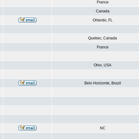
France
Canada
Orlando, FL
Quebec, Canada
France
Ohio, USA
Belo Horizonte, Brazil
NC