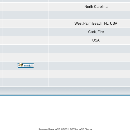
North Carolina
West Palm Beach, FL, USA
Cork, Eire
USA
Powered by
phpBB
© 2001, 2005 phpBB Group