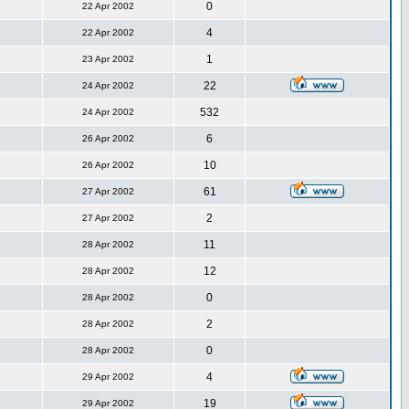
0
22 Apr 2002
4
22 Apr 2002
1
23 Apr 2002
22
24 Apr 2002
532
24 Apr 2002
6
26 Apr 2002
10
26 Apr 2002
61
27 Apr 2002
2
27 Apr 2002
11
28 Apr 2002
12
28 Apr 2002
0
28 Apr 2002
2
28 Apr 2002
0
28 Apr 2002
4
29 Apr 2002
19
29 Apr 2002