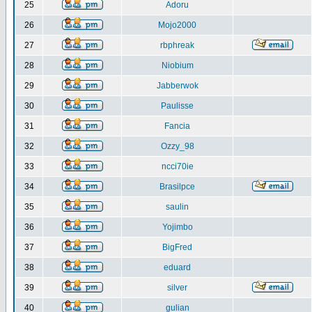
25
Adoru
26
Mojo2000
27
rbphreak
28
Niobium
29
Jabberwok
30
Paulisse
31
Fancia
32
Ozzy_98
33
ncci70ie
34
Brasilpce
35
saulin
36
Yojimbo
37
BigFred
38
eduard
39
silver
40
gulian