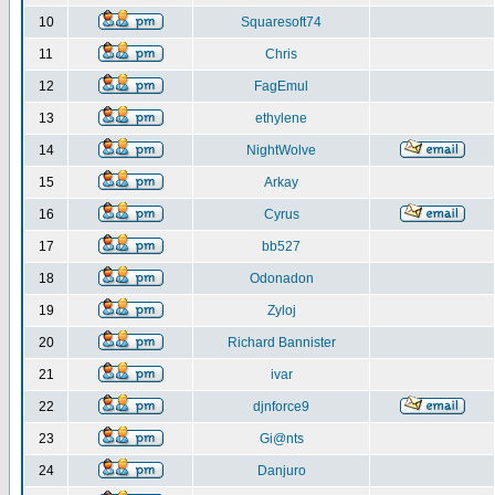
10
Squaresoft74
11
Chris
12
FagEmul
13
ethylene
14
NightWolve
15
Arkay
16
Cyrus
17
bb527
18
Odonadon
19
Zyloj
20
Richard Bannister
21
ivar
22
djnforce9
23
Gi@nts
24
Danjuro