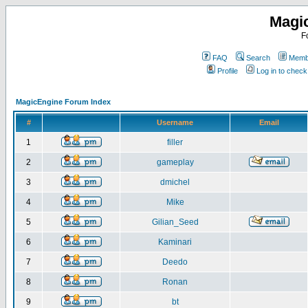
Magi
F
FAQ
Search
Membe
Profile
Log in to chec
MagicEngine Forum Index
#
Username
Email
1
filler
2
gameplay
3
dmichel
4
Mike
5
Gilian_Seed
6
Kaminari
7
Deedo
8
Ronan
9
bt