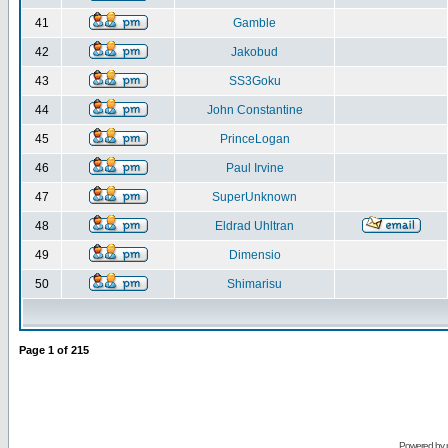
41
Gamble
42
Jakobud
43
SS3Goku
44
John Constantine
45
PrinceLogan
46
Paul Irvine
47
SuperUnknown
48
Eldrad Uhltran
49
Dimensio
50
Shimarisu
Page
1
of
215
Powered by