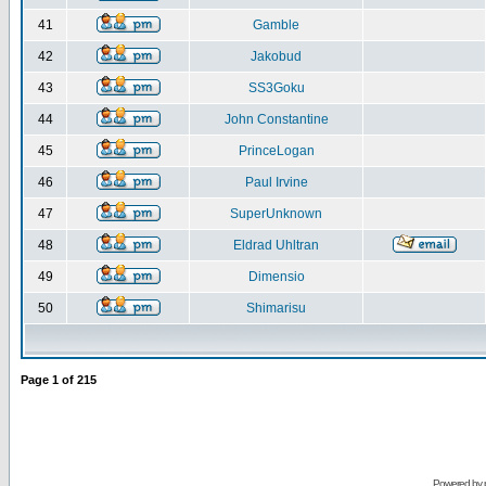
41
Gamble
42
Jakobud
43
SS3Goku
44
John Constantine
45
PrinceLogan
46
Paul Irvine
47
SuperUnknown
48
Eldrad Uhltran
49
Dimensio
50
Shimarisu
Page
1
of
215
Powered by