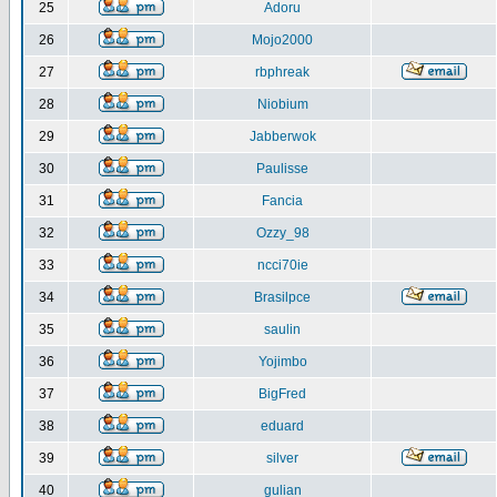
25
Adoru
26
Mojo2000
27
rbphreak
28
Niobium
29
Jabberwok
30
Paulisse
31
Fancia
32
Ozzy_98
33
ncci70ie
34
Brasilpce
35
saulin
36
Yojimbo
37
BigFred
38
eduard
39
silver
40
gulian