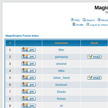
Magi
F
FAQ
Search
Membe
Profile
Log in to chec
MagicEngine Forum Index
#
Username
Email
1
filler
2
gameplay
3
dmichel
4
Mike
5
Gilian_Seed
6
Kaminari
7
Deedo
8
Ronan
9
bt