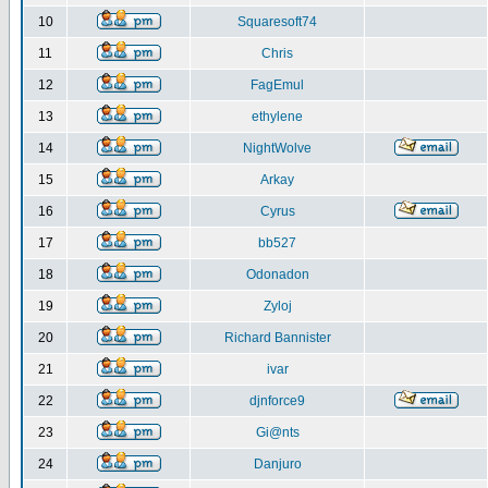
10
Squaresoft74
11
Chris
12
FagEmul
13
ethylene
14
NightWolve
15
Arkay
16
Cyrus
17
bb527
18
Odonadon
19
Zyloj
20
Richard Bannister
21
ivar
22
djnforce9
23
Gi@nts
24
Danjuro