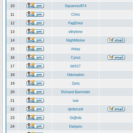
10
Squaresoft74
11
Chris
12
FagEmul
13
ethylene
14
NightWolve
15
Arkay
16
Cyrus
17
bb527
18
Odonadon
19
Zyloj
20
Richard Bannister
21
ivar
22
djnforce9
23
Gi@nts
24
Danjuro