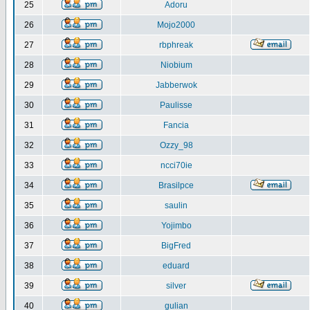
25
Adoru
26
Mojo2000
27
rbphreak
28
Niobium
29
Jabberwok
30
Paulisse
31
Fancia
32
Ozzy_98
33
ncci70ie
34
Brasilpce
35
saulin
36
Yojimbo
37
BigFred
38
eduard
39
silver
40
gulian