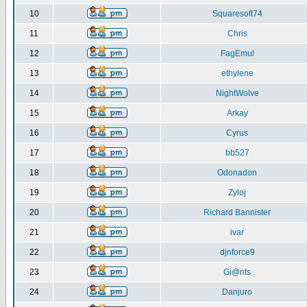
10
Squaresoft74
11
Chris
12
FagEmul
13
ethylene
14
NightWolve
15
Arkay
16
Cyrus
17
bb527
18
Odonadon
19
Zyloj
20
Richard Bannister
21
ivar
22
djnforce9
23
Gi@nts
24
Danjuro