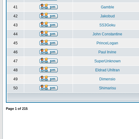
41
Gamble
42
Jakobud
43
SS3Goku
44
John Constantine
45
PrinceLogan
46
Paul Irvine
47
SuperUnknown
48
Eldrad Uhltran
49
Dimensio
50
Shimarisu
Page
1
of
215