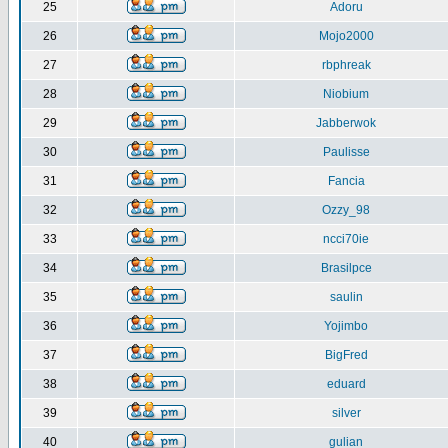
25
Adoru
26
Mojo2000
27
rbphreak
28
Niobium
29
Jabberwok
30
Paulisse
31
Fancia
32
Ozzy_98
33
ncci70ie
34
Brasilpce
35
saulin
36
Yojimbo
37
BigFred
38
eduard
39
silver
40
gulian