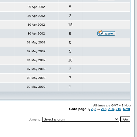
5
29 Apr 2002
2
30 Apr 2002
15
30 Apr 2002
9
30 Apr 2002
0
02 May 2002
5
02 May 2002
10
04 May 2002
2
07 May 2002
7
08 May 2002
1
09 May 2002
All times are GMT + 1 Hour
Goto page
1
,
2
,
3
...
213
,
214
,
215
Next
Jump to: