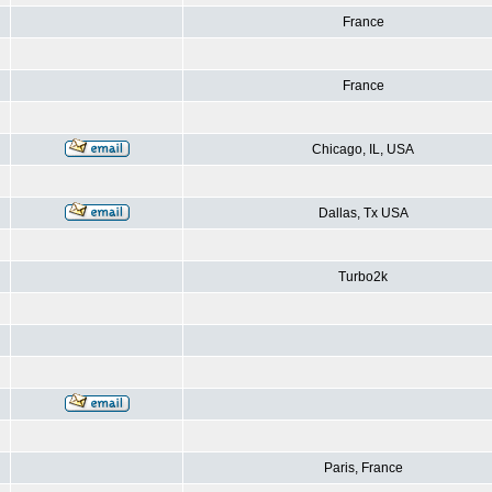
France
France
Chicago, IL, USA
Dallas, Tx USA
Turbo2k
Paris, France