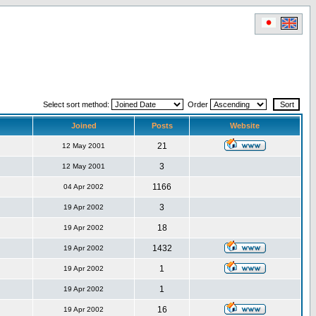
Select sort method:
Order
Joined
Posts
Website
21
12 May 2001
3
12 May 2001
1166
04 Apr 2002
3
19 Apr 2002
18
19 Apr 2002
1432
19 Apr 2002
1
19 Apr 2002
1
19 Apr 2002
16
19 Apr 2002