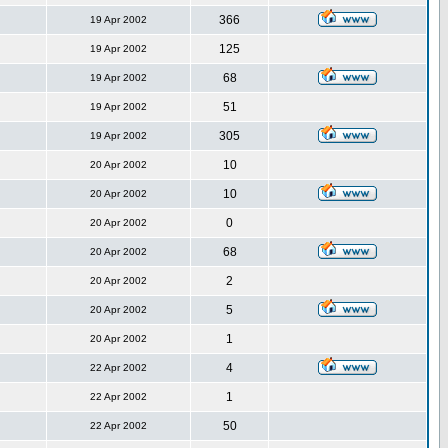
366
19 Apr 2002
125
19 Apr 2002
68
19 Apr 2002
51
19 Apr 2002
305
19 Apr 2002
10
20 Apr 2002
10
20 Apr 2002
0
20 Apr 2002
68
20 Apr 2002
2
20 Apr 2002
5
20 Apr 2002
1
20 Apr 2002
4
22 Apr 2002
1
22 Apr 2002
50
22 Apr 2002