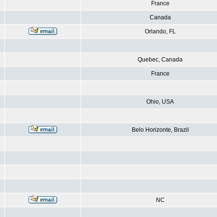
France
Canada
Orlando, FL
Quebec, Canada
France
Ohio, USA
Belo Horizonte, Brazil
NC