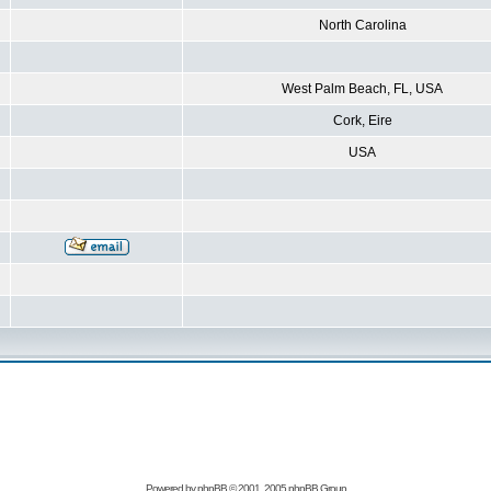
North Carolina
West Palm Beach, FL, USA
Cork, Eire
USA
Powered by
phpBB
© 2001, 2005 phpBB Group