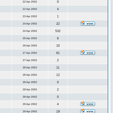
0
22 Apr 2002
4
22 Apr 2002
1
23 Apr 2002
22
24 Apr 2002
532
24 Apr 2002
6
26 Apr 2002
10
26 Apr 2002
61
27 Apr 2002
2
27 Apr 2002
11
28 Apr 2002
12
28 Apr 2002
0
28 Apr 2002
2
28 Apr 2002
0
28 Apr 2002
4
29 Apr 2002
19
29 Apr 2002