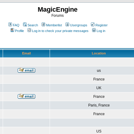
MagicEngine
Forums
FAQ
Search
Memberlist
Usergroups
Register
Profile
Log in to check your private messages
Log in
Email
Location
us
France
UK
France
Paris, France
France
US