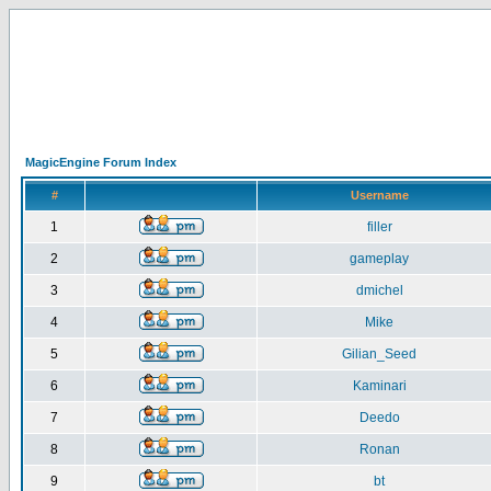
MagicEngine Forum Index
#
Username
1
filler
2
gameplay
3
dmichel
4
Mike
5
Gilian_Seed
6
Kaminari
7
Deedo
8
Ronan
9
bt