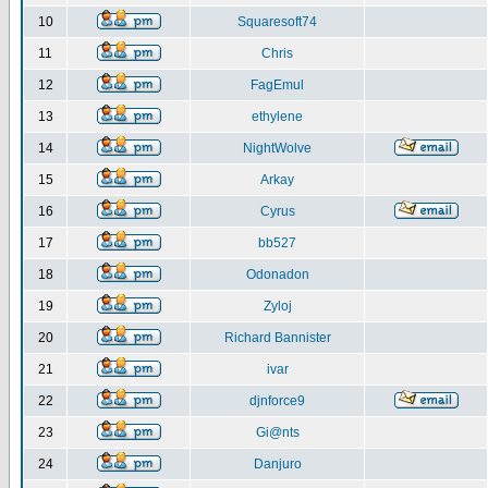
10
Squaresoft74
11
Chris
12
FagEmul
13
ethylene
14
NightWolve
15
Arkay
16
Cyrus
17
bb527
18
Odonadon
19
Zyloj
20
Richard Bannister
21
ivar
22
djnforce9
23
Gi@nts
24
Danjuro