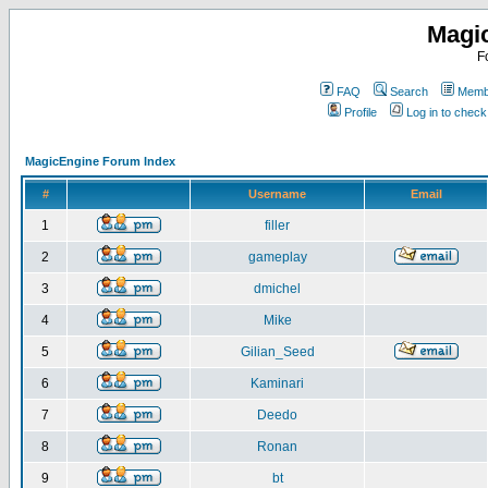
Magi
F
FAQ
Search
Membe
Profile
Log in to chec
MagicEngine Forum Index
#
Username
Email
1
filler
2
gameplay
3
dmichel
4
Mike
5
Gilian_Seed
6
Kaminari
7
Deedo
8
Ronan
9
bt