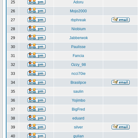
25
Adoru
26
Mojo2000
27
rbphreak
28
Niobium
29
Jabberwok
30
Paulisse
31
Fancia
32
Ozzy_98
33
ncci70ie
34
Brasilpce
35
saulin
36
Yojimbo
37
BigFred
38
eduard
39
silver
40
gulian