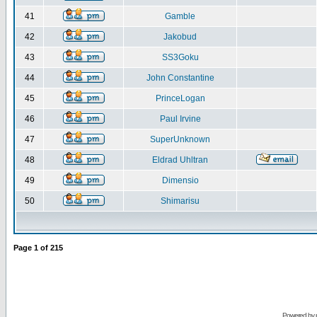
41
Gamble
42
Jakobud
43
SS3Goku
44
John Constantine
45
PrinceLogan
46
Paul Irvine
47
SuperUnknown
48
Eldrad Uhltran
49
Dimensio
50
Shimarisu
Page
1
of
215
Powered by