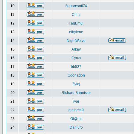
10
Squaresoft74
11
Chris
12
FagEmul
13
ethylene
14
NightWolve
15
Arkay
16
Cyrus
17
bb527
18
Odonadon
19
Zyloj
20
Richard Bannister
21
ivar
22
djnforce9
23
Gi@nts
24
Danjuro