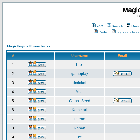
Magi
F
FAQ
Search
Membe
Profile
Log in to chec
MagicEngine Forum Index
#
Username
Email
1
filler
2
gameplay
3
dmichel
4
Mike
5
Gilian_Seed
6
Kaminari
7
Deedo
8
Ronan
9
bt