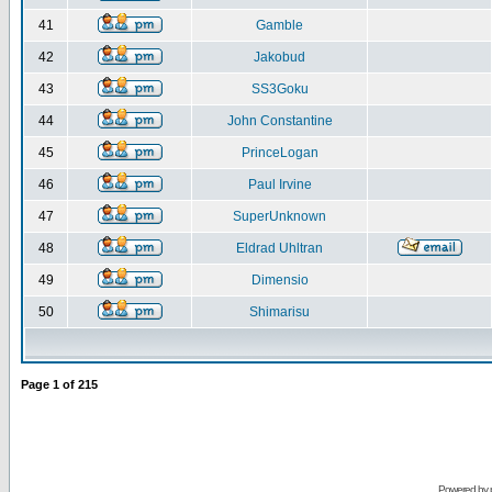
41
Gamble
42
Jakobud
43
SS3Goku
44
John Constantine
45
PrinceLogan
46
Paul Irvine
47
SuperUnknown
48
Eldrad Uhltran
49
Dimensio
50
Shimarisu
Page
1
of
215
Powered by