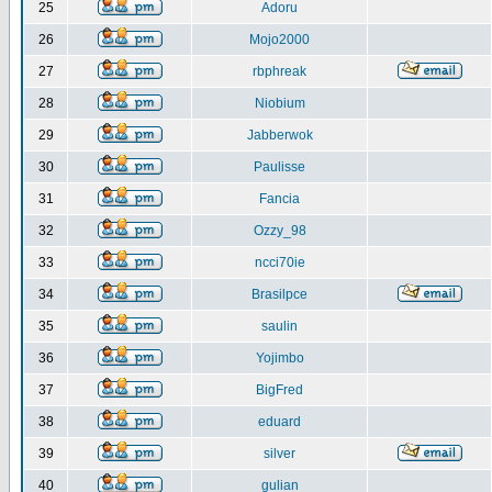
25
Adoru
26
Mojo2000
27
rbphreak
28
Niobium
29
Jabberwok
30
Paulisse
31
Fancia
32
Ozzy_98
33
ncci70ie
34
Brasilpce
35
saulin
36
Yojimbo
37
BigFred
38
eduard
39
silver
40
gulian