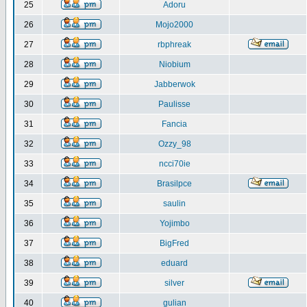
25
Adoru
26
Mojo2000
27
rbphreak
28
Niobium
29
Jabberwok
30
Paulisse
31
Fancia
32
Ozzy_98
33
ncci70ie
34
Brasilpce
35
saulin
36
Yojimbo
37
BigFred
38
eduard
39
silver
40
gulian