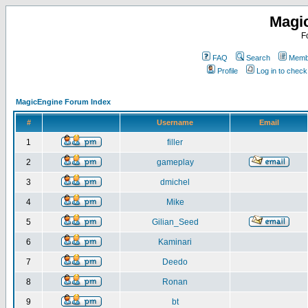
Magi
F
FAQ
Search
Membe
Profile
Log in to chec
MagicEngine Forum Index
#
Username
Email
1
filler
2
gameplay
3
dmichel
4
Mike
5
Gilian_Seed
6
Kaminari
7
Deedo
8
Ronan
9
bt