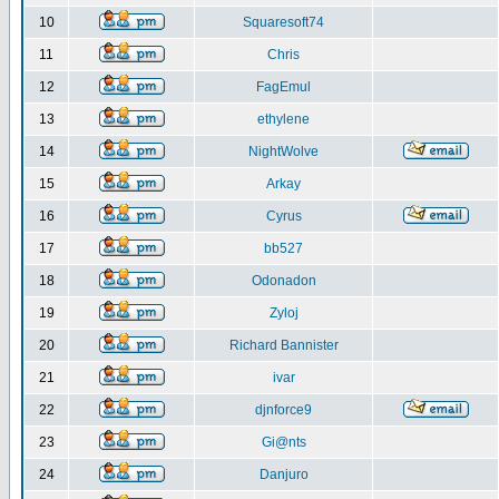
10
Squaresoft74
11
Chris
12
FagEmul
13
ethylene
14
NightWolve
15
Arkay
16
Cyrus
17
bb527
18
Odonadon
19
Zyloj
20
Richard Bannister
21
ivar
22
djnforce9
23
Gi@nts
24
Danjuro