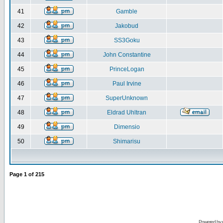
41
Gamble
42
Jakobud
43
SS3Goku
44
John Constantine
45
PrinceLogan
46
Paul Irvine
47
SuperUnknown
48
Eldrad Uhltran
49
Dimensio
50
Shimarisu
Page
1
of
215
Powered by