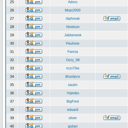
25
Adoru
26
Mojo2000
27
rbphreak
28
Niobium
29
Jabberwok
30
Paulisse
31
Fancia
32
Ozzy_98
33
ncci70ie
34
Brasilpce
35
saulin
36
Yojimbo
37
BigFred
38
eduard
39
silver
40
gulian