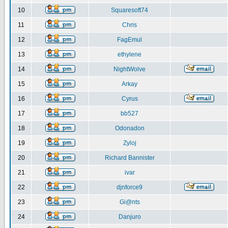
10
Squaresoft74
11
Chris
12
FagEmul
13
ethylene
14
NightWolve
15
Arkay
16
Cyrus
17
bb527
18
Odonadon
19
Zyloj
20
Richard Bannister
21
ivar
22
djnforce9
23
Gi@nts
24
Danjuro