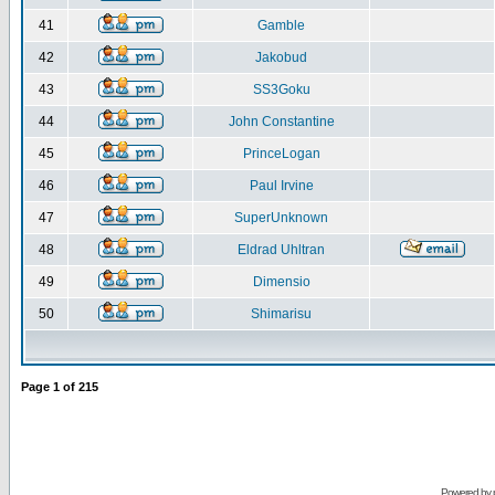
41
Gamble
42
Jakobud
43
SS3Goku
44
John Constantine
45
PrinceLogan
46
Paul Irvine
47
SuperUnknown
48
Eldrad Uhltran
49
Dimensio
50
Shimarisu
Page
1
of
215
Powered by