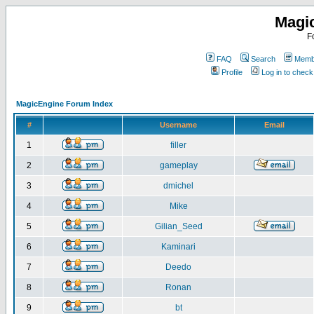
Magi
F
FAQ
Search
Membe
Profile
Log in to chec
MagicEngine Forum Index
#
Username
Email
1
filler
2
gameplay
3
dmichel
4
Mike
5
Gilian_Seed
6
Kaminari
7
Deedo
8
Ronan
9
bt