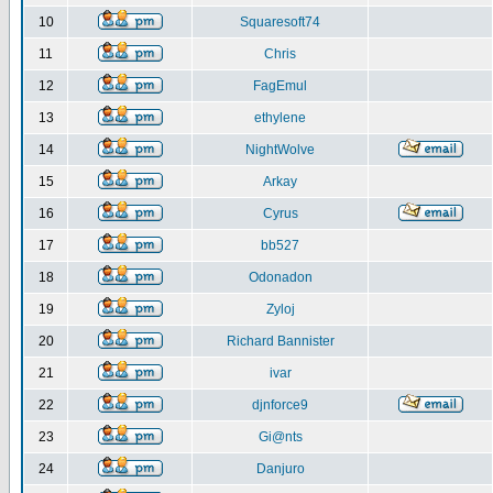
10
Squaresoft74
11
Chris
12
FagEmul
13
ethylene
14
NightWolve
15
Arkay
16
Cyrus
17
bb527
18
Odonadon
19
Zyloj
20
Richard Bannister
21
ivar
22
djnforce9
23
Gi@nts
24
Danjuro