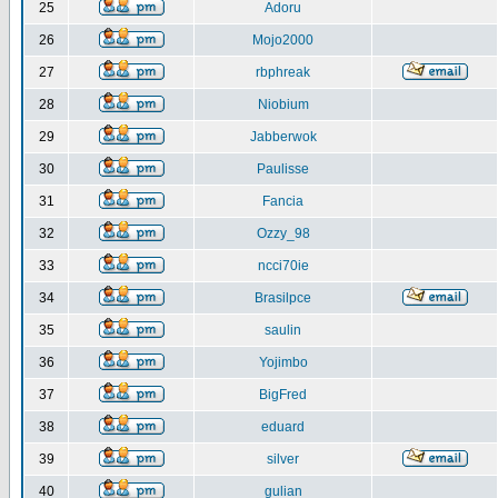
25
Adoru
26
Mojo2000
27
rbphreak
28
Niobium
29
Jabberwok
30
Paulisse
31
Fancia
32
Ozzy_98
33
ncci70ie
34
Brasilpce
35
saulin
36
Yojimbo
37
BigFred
38
eduard
39
silver
40
gulian