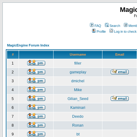
Magi
F
FAQ
Search
Membe
Profile
Log in to chec
MagicEngine Forum Index
#
Username
Email
1
filler
2
gameplay
3
dmichel
4
Mike
5
Gilian_Seed
6
Kaminari
7
Deedo
8
Ronan
9
bt