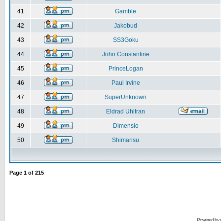
41
Gamble
42
Jakobud
43
SS3Goku
44
John Constantine
45
PrinceLogan
46
Paul Irvine
47
SuperUnknown
48
Eldrad Uhltran
49
Dimensio
50
Shimarisu
Page
1
of
215
Powered by