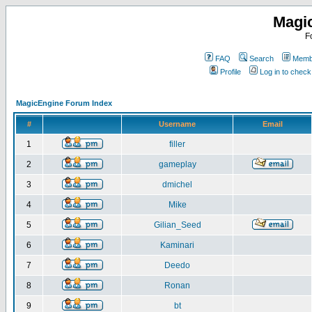
Magi
F
FAQ
Search
Membe
Profile
Log in to chec
MagicEngine Forum Index
#
Username
Email
1
filler
2
gameplay
3
dmichel
4
Mike
5
Gilian_Seed
6
Kaminari
7
Deedo
8
Ronan
9
bt