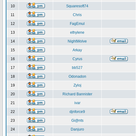
10
Squaresoft74
11
Chris
12
FagEmul
13
ethylene
14
NightWolve
15
Arkay
16
Cyrus
17
bb527
18
Odonadon
19
Zyloj
20
Richard Bannister
21
ivar
22
djnforce9
23
Gi@nts
24
Danjuro