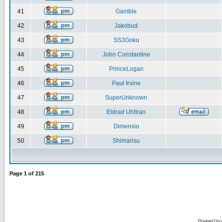
41
Gamble
42
Jakobud
43
SS3Goku
44
John Constantine
45
PrinceLogan
46
Paul Irvine
47
SuperUnknown
48
Eldrad Uhltran
49
Dimensio
50
Shimarisu
Page
1
of
215
Powered by