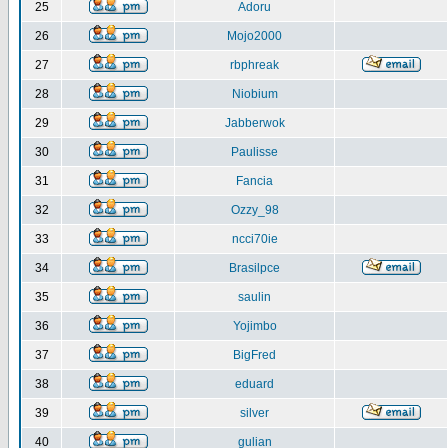
25
Adoru
26
Mojo2000
27
rbphreak
28
Niobium
29
Jabberwok
30
Paulisse
31
Fancia
32
Ozzy_98
33
ncci70ie
34
Brasilpce
35
saulin
36
Yojimbo
37
BigFred
38
eduard
39
silver
40
gulian