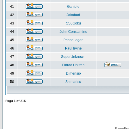
41
Gamble
42
Jakobud
43
SS3Goku
44
John Constantine
45
PrinceLogan
46
Paul Irvine
47
SuperUnknown
48
Eldrad Uhltran
49
Dimensio
50
Shimarisu
Page
1
of
215
Powered by