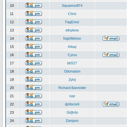
10
Squaresoft74
11
Chris
12
FagEmul
13
ethylene
14
NightWolve
15
Arkay
16
Cyrus
17
bb527
18
Odonadon
19
Zyloj
20
Richard Bannister
21
ivar
22
djnforce9
23
Gi@nts
24
Danjuro