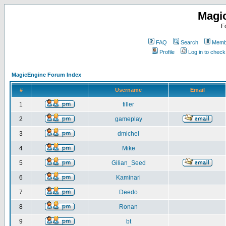
Magi
F
FAQ
Search
Membe
Profile
Log in to chec
MagicEngine Forum Index
#
Username
Email
1
filler
2
gameplay
3
dmichel
4
Mike
5
Gilian_Seed
6
Kaminari
7
Deedo
8
Ronan
9
bt