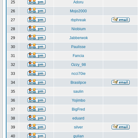
25
Adoru
26
Mojo2000
27
rbphreak
28
Niobium
29
Jabberwok
30
Paulisse
31
Fancia
32
Ozzy_98
33
ncci70ie
34
Brasilpce
35
saulin
36
Yojimbo
37
BigFred
38
eduard
39
silver
40
gulian