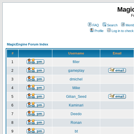
Magi
F
FAQ
Search
Membe
Profile
Log in to chec
MagicEngine Forum Index
#
Username
Email
1
filler
2
gameplay
3
dmichel
4
Mike
5
Gilian_Seed
6
Kaminari
7
Deedo
8
Ronan
9
bt