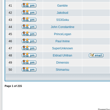
41
Gamble
42
Jakobud
43
SS3Goku
44
John Constantine
45
PrinceLogan
46
Paul Irvine
47
SuperUnknown
48
Eldrad Uhltran
49
Dimensio
50
Shimarisu
Page
1
of
215
Powered by