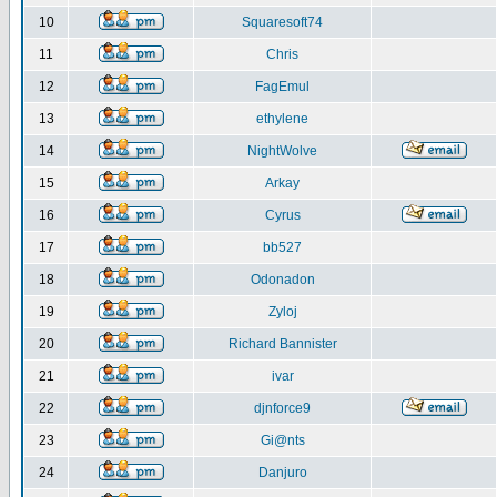
10
Squaresoft74
11
Chris
12
FagEmul
13
ethylene
14
NightWolve
15
Arkay
16
Cyrus
17
bb527
18
Odonadon
19
Zyloj
20
Richard Bannister
21
ivar
22
djnforce9
23
Gi@nts
24
Danjuro