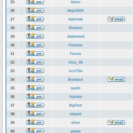
25
Adoru
26
Mojo2000
27
rbphreak
28
Niobium
29
Jabberwok
30
Paulisse
31
Fancia
32
Ozzy_98
33
ncci70ie
34
Brasilpce
35
saulin
36
Yojimbo
37
BigFred
38
eduard
39
silver
40
gulian