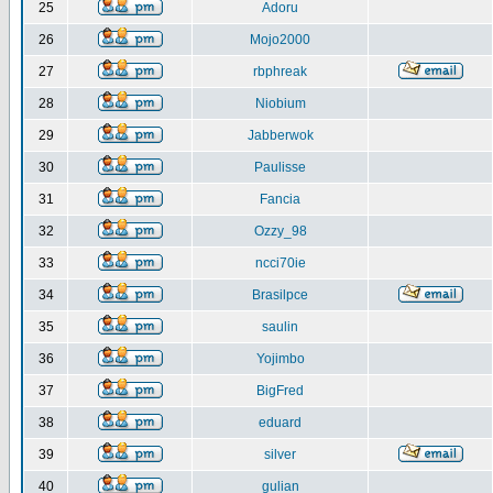
25
Adoru
26
Mojo2000
27
rbphreak
28
Niobium
29
Jabberwok
30
Paulisse
31
Fancia
32
Ozzy_98
33
ncci70ie
34
Brasilpce
35
saulin
36
Yojimbo
37
BigFred
38
eduard
39
silver
40
gulian