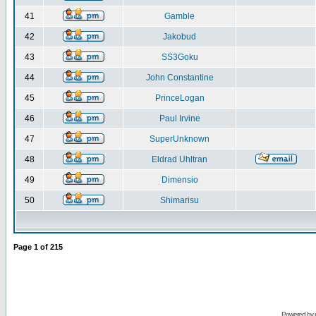
41
Gamble
42
Jakobud
43
SS3Goku
44
John Constantine
45
PrinceLogan
46
Paul Irvine
47
SuperUnknown
48
Eldrad Uhltran
49
Dimensio
50
Shimarisu
Page
1
of
215
Powered by