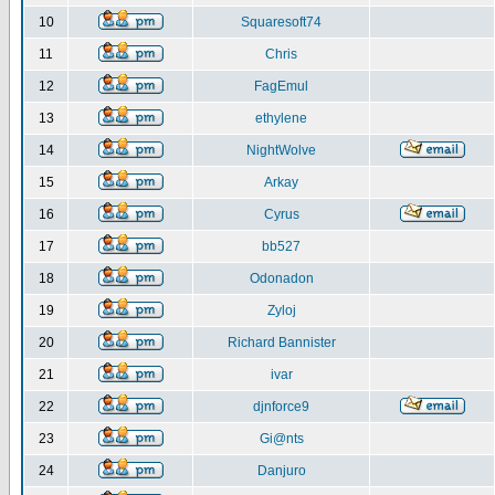
10
Squaresoft74
11
Chris
12
FagEmul
13
ethylene
14
NightWolve
15
Arkay
16
Cyrus
17
bb527
18
Odonadon
19
Zyloj
20
Richard Bannister
21
ivar
22
djnforce9
23
Gi@nts
24
Danjuro