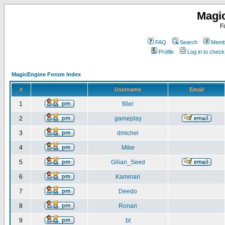
Magi
F
FAQ
Search
Membe
Profile
Log in to chec
MagicEngine Forum Index
#
Username
Email
1
filler
2
gameplay
3
dmichel
4
Mike
5
Gilian_Seed
6
Kaminari
7
Deedo
8
Ronan
9
bt