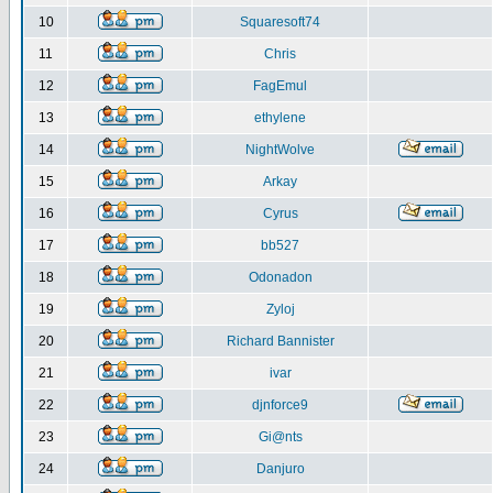
10
Squaresoft74
11
Chris
12
FagEmul
13
ethylene
14
NightWolve
15
Arkay
16
Cyrus
17
bb527
18
Odonadon
19
Zyloj
20
Richard Bannister
21
ivar
22
djnforce9
23
Gi@nts
24
Danjuro