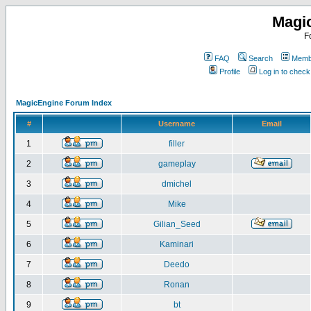
Magi
F
FAQ
Search
Membe
Profile
Log in to chec
MagicEngine Forum Index
#
Username
Email
1
filler
2
gameplay
3
dmichel
4
Mike
5
Gilian_Seed
6
Kaminari
7
Deedo
8
Ronan
9
bt