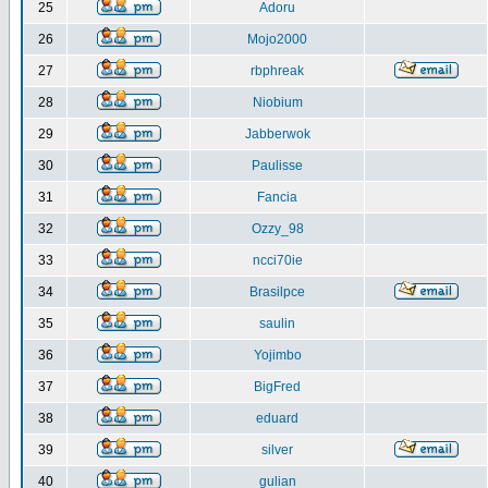
25
Adoru
26
Mojo2000
27
rbphreak
28
Niobium
29
Jabberwok
30
Paulisse
31
Fancia
32
Ozzy_98
33
ncci70ie
34
Brasilpce
35
saulin
36
Yojimbo
37
BigFred
38
eduard
39
silver
40
gulian