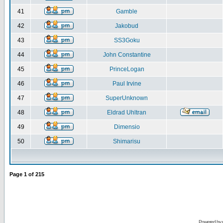
41
Gamble
42
Jakobud
43
SS3Goku
44
John Constantine
45
PrinceLogan
46
Paul Irvine
47
SuperUnknown
48
Eldrad Uhltran
49
Dimensio
50
Shimarisu
Page
1
of
215
Powered by