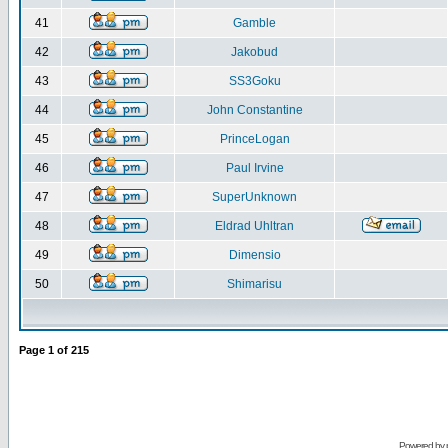
41
Gamble
42
Jakobud
43
SS3Goku
44
John Constantine
45
PrinceLogan
46
Paul Irvine
47
SuperUnknown
48
Eldrad Uhltran
49
Dimensio
50
Shimarisu
Page
1
of
215
Powered by