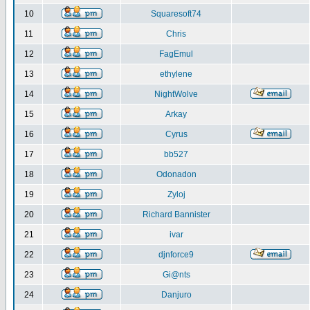
10
Squaresoft74
11
Chris
12
FagEmul
13
ethylene
14
NightWolve
15
Arkay
16
Cyrus
17
bb527
18
Odonadon
19
Zyloj
20
Richard Bannister
21
ivar
22
djnforce9
23
Gi@nts
24
Danjuro