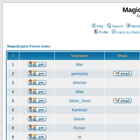
Magi
F
FAQ
Search
Membe
Profile
Log in to chec
MagicEngine Forum Index
#
Username
Email
1
filler
2
gameplay
3
dmichel
4
Mike
5
Gilian_Seed
6
Kaminari
7
Deedo
8
Ronan
9
bt