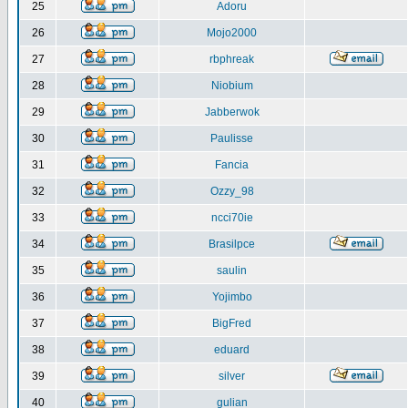
25
Adoru
26
Mojo2000
27
rbphreak
28
Niobium
29
Jabberwok
30
Paulisse
31
Fancia
32
Ozzy_98
33
ncci70ie
34
Brasilpce
35
saulin
36
Yojimbo
37
BigFred
38
eduard
39
silver
40
gulian