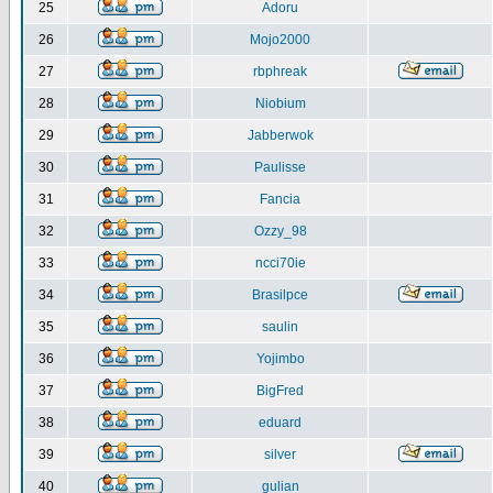
25
Adoru
26
Mojo2000
27
rbphreak
28
Niobium
29
Jabberwok
30
Paulisse
31
Fancia
32
Ozzy_98
33
ncci70ie
34
Brasilpce
35
saulin
36
Yojimbo
37
BigFred
38
eduard
39
silver
40
gulian