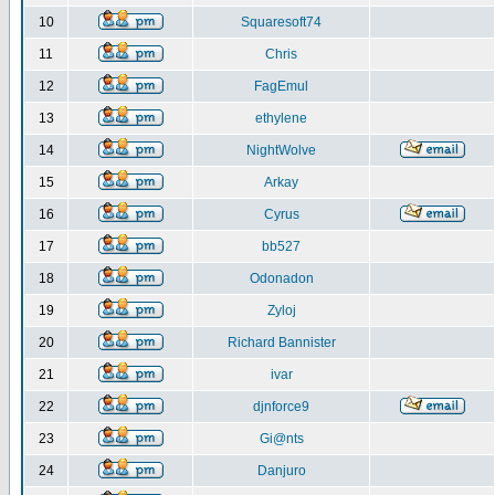
10
Squaresoft74
11
Chris
12
FagEmul
13
ethylene
14
NightWolve
15
Arkay
16
Cyrus
17
bb527
18
Odonadon
19
Zyloj
20
Richard Bannister
21
ivar
22
djnforce9
23
Gi@nts
24
Danjuro