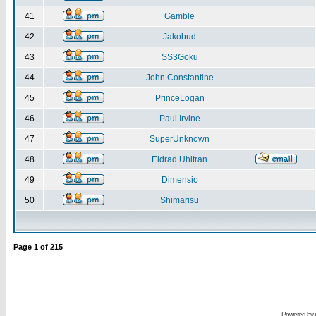
41
Gamble
42
Jakobud
43
SS3Goku
44
John Constantine
45
PrinceLogan
46
Paul Irvine
47
SuperUnknown
48
Eldrad Uhltran
49
Dimensio
50
Shimarisu
Page
1
of
215
Powered by