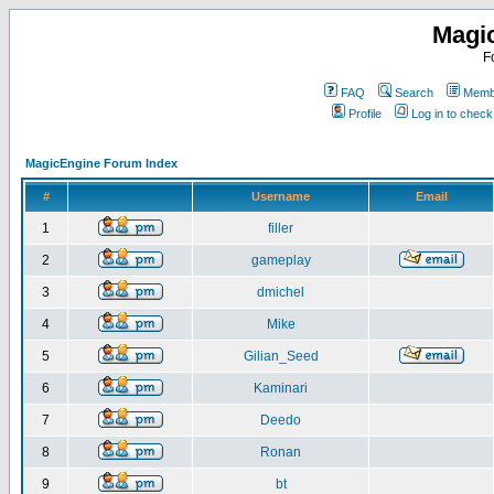
Magi
F
FAQ
Search
Membe
Profile
Log in to chec
MagicEngine Forum Index
#
Username
Email
1
filler
2
gameplay
3
dmichel
4
Mike
5
Gilian_Seed
6
Kaminari
7
Deedo
8
Ronan
9
bt