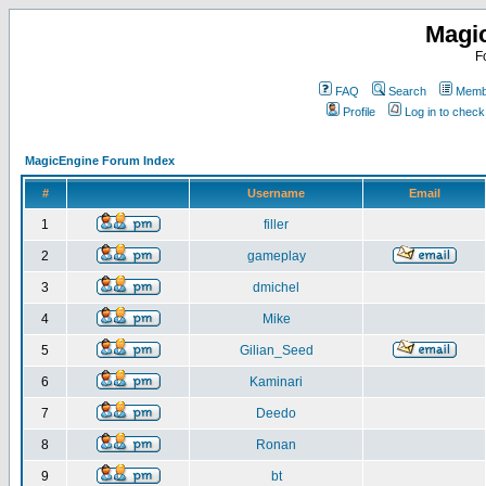
Magi
F
FAQ
Search
Membe
Profile
Log in to chec
MagicEngine Forum Index
#
Username
Email
1
filler
2
gameplay
3
dmichel
4
Mike
5
Gilian_Seed
6
Kaminari
7
Deedo
8
Ronan
9
bt