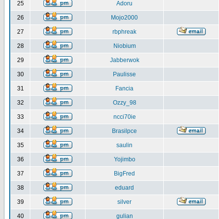
25
Adoru
26
Mojo2000
27
rbphreak
28
Niobium
29
Jabberwok
30
Paulisse
31
Fancia
32
Ozzy_98
33
ncci70ie
34
Brasilpce
35
saulin
36
Yojimbo
37
BigFred
38
eduard
39
silver
40
gulian