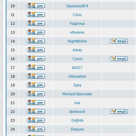
10
Squaresoft74
11
Chris
12
FagEmul
13
ethylene
14
NightWolve
15
Arkay
16
Cyrus
17
bb527
18
Odonadon
19
Zyloj
20
Richard Bannister
21
ivar
22
djnforce9
23
Gi@nts
24
Danjuro