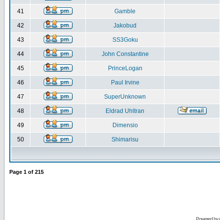
41
Gamble
42
Jakobud
43
SS3Goku
44
John Constantine
45
PrinceLogan
46
Paul Irvine
47
SuperUnknown
48
Eldrad Uhltran
49
Dimensio
50
Shimarisu
Page
1
of
215
Powered by