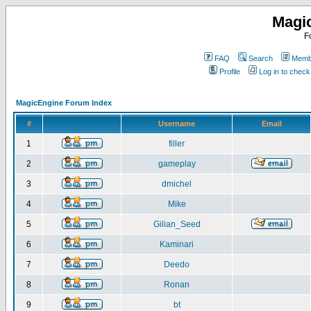
Magi
F
FAQ
Search
Membe
Profile
Log in to chec
MagicEngine Forum Index
#
Username
Email
1
filler
2
gameplay
3
dmichel
4
Mike
5
Gilian_Seed
6
Kaminari
7
Deedo
8
Ronan
9
bt