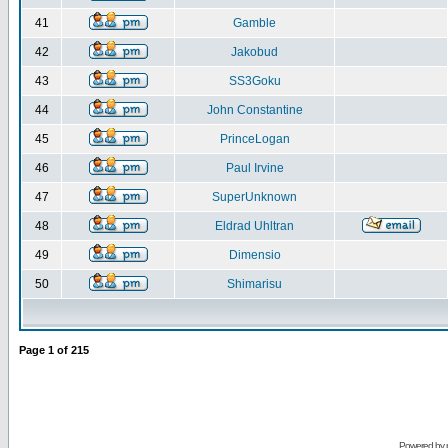
41
Gamble
42
Jakobud
43
SS3Goku
44
John Constantine
45
PrinceLogan
46
Paul Irvine
47
SuperUnknown
48
Eldrad Uhltran
49
Dimensio
50
Shimarisu
Page
1
of
215
Powered by