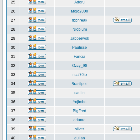
25
Adoru
26
Mojo2000
27
rbphreak
28
Niobium
29
Jabberwok
30
Paulisse
31
Fancia
32
Ozzy_98
33
ncci70ie
34
Brasilpce
35
saulin
36
Yojimbo
37
BigFred
38
eduard
39
silver
40
gulian