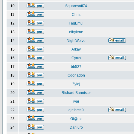
10
Squaresoft74
11
Chris
12
FagEmul
13
ethylene
14
NightWolve
15
Arkay
16
Cyrus
17
bb527
18
Odonadon
19
Zyloj
20
Richard Bannister
21
ivar
22
djnforce9
23
Gi@nts
24
Danjuro