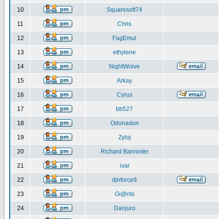
10
Squaresoft74
11
Chris
12
FagEmul
13
ethylene
14
NightWolve
15
Arkay
16
Cyrus
17
bb527
18
Odonadon
19
Zyloj
20
Richard Bannister
21
ivar
22
djnforce9
23
Gi@nts
24
Danjuro