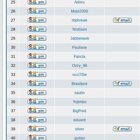
25
Adoru
26
Mojo2000
27
rbphreak
28
Niobium
29
Jabberwok
30
Paulisse
31
Fancia
32
Ozzy_98
33
ncci70ie
34
Brasilpce
35
saulin
36
Yojimbo
37
BigFred
38
eduard
39
silver
40
gulian