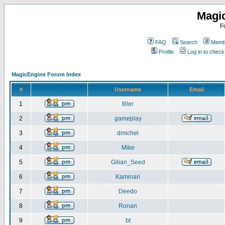
Magi
F
FAQ
Search
Membe
Profile
Log in to chec
MagicEngine Forum Index
#
Username
Email
1
filler
2
gameplay
3
dmichel
4
Mike
5
Gilian_Seed
6
Kaminari
7
Deedo
8
Ronan
9
bt