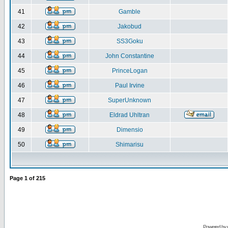
41
Gamble
42
Jakobud
43
SS3Goku
44
John Constantine
45
PrinceLogan
46
Paul Irvine
47
SuperUnknown
48
Eldrad Uhltran
49
Dimensio
50
Shimarisu
Page
1
of
215
Powered by