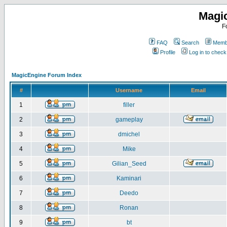
Magi
F
FAQ
Search
Membe
Profile
Log in to chec
MagicEngine Forum Index
#
Username
Email
1
filler
2
gameplay
3
dmichel
4
Mike
5
Gilian_Seed
6
Kaminari
7
Deedo
8
Ronan
9
bt