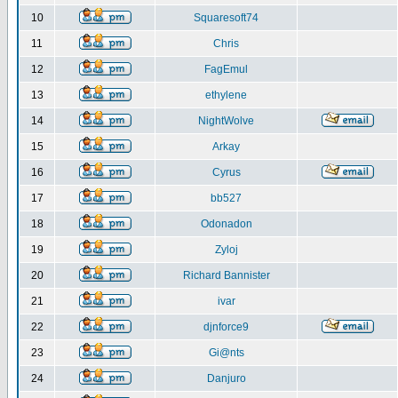
10
Squaresoft74
11
Chris
12
FagEmul
13
ethylene
14
NightWolve
15
Arkay
16
Cyrus
17
bb527
18
Odonadon
19
Zyloj
20
Richard Bannister
21
ivar
22
djnforce9
23
Gi@nts
24
Danjuro