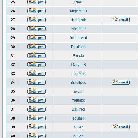
25
Adoru
26
Mojo2000
27
rbphreak
28
Niobium
29
Jabberwok
30
Paulisse
31
Fancia
32
Ozzy_98
33
ncci70ie
34
Brasilpce
35
saulin
36
Yojimbo
37
BigFred
38
eduard
39
silver
40
gulian