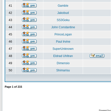
41
Gamble
42
Jakobud
43
SS3Goku
44
John Constantine
45
PrinceLogan
46
Paul Irvine
47
SuperUnknown
48
Eldrad Uhltran
49
Dimensio
50
Shimarisu
Page
1
of
215
Powered by