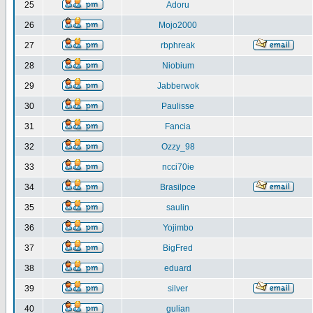
25
Adoru
26
Mojo2000
27
rbphreak
28
Niobium
29
Jabberwok
30
Paulisse
31
Fancia
32
Ozzy_98
33
ncci70ie
34
Brasilpce
35
saulin
36
Yojimbo
37
BigFred
38
eduard
39
silver
40
gulian