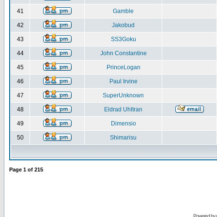
41
Gamble
42
Jakobud
43
SS3Goku
44
John Constantine
45
PrinceLogan
46
Paul Irvine
47
SuperUnknown
48
Eldrad Uhltran
49
Dimensio
50
Shimarisu
Page
1
of
215
Powered by