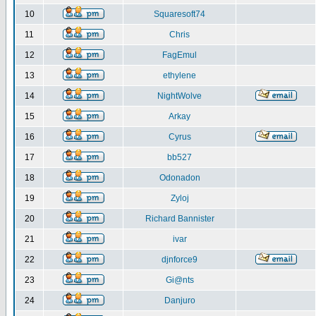
10
Squaresoft74
11
Chris
12
FagEmul
13
ethylene
14
NightWolve
15
Arkay
16
Cyrus
17
bb527
18
Odonadon
19
Zyloj
20
Richard Bannister
21
ivar
22
djnforce9
23
Gi@nts
24
Danjuro