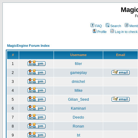
Magi
F
FAQ
Search
Membe
Profile
Log in to chec
MagicEngine Forum Index
#
Username
Email
1
filler
2
gameplay
3
dmichel
4
Mike
5
Gilian_Seed
6
Kaminari
7
Deedo
8
Ronan
9
bt