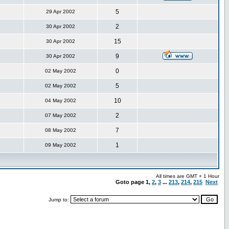
5
29 Apr 2002
2
30 Apr 2002
15
30 Apr 2002
9
30 Apr 2002
0
02 May 2002
5
02 May 2002
10
04 May 2002
2
07 May 2002
7
08 May 2002
1
09 May 2002
All times are GMT + 1 Hour
Goto page
1
,
2
,
3
...
213
,
214
,
215
Next
Jump to: