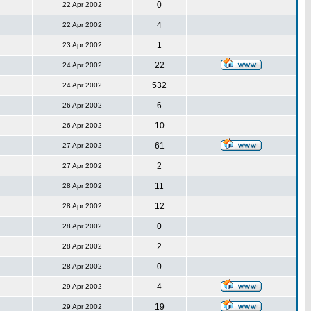
0
22 Apr 2002
4
22 Apr 2002
1
23 Apr 2002
22
24 Apr 2002
532
24 Apr 2002
6
26 Apr 2002
10
26 Apr 2002
61
27 Apr 2002
2
27 Apr 2002
11
28 Apr 2002
12
28 Apr 2002
0
28 Apr 2002
2
28 Apr 2002
0
28 Apr 2002
4
29 Apr 2002
19
29 Apr 2002