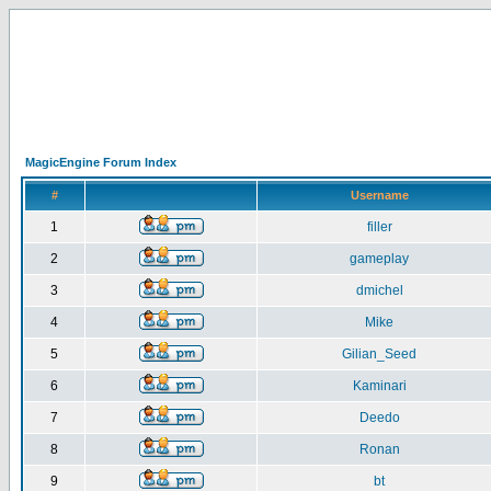
MagicEngine Forum Index
#
Username
1
filler
2
gameplay
3
dmichel
4
Mike
5
Gilian_Seed
6
Kaminari
7
Deedo
8
Ronan
9
bt