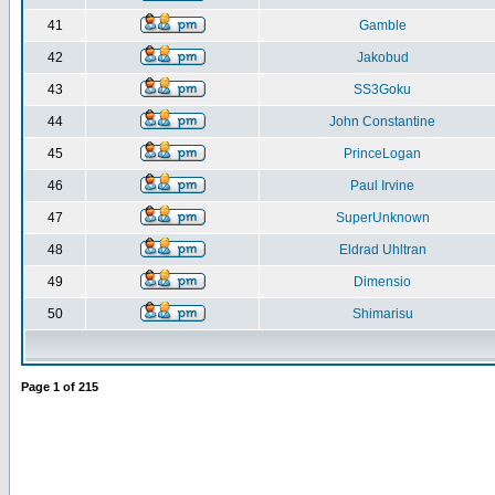
41
Gamble
42
Jakobud
43
SS3Goku
44
John Constantine
45
PrinceLogan
46
Paul Irvine
47
SuperUnknown
48
Eldrad Uhltran
49
Dimensio
50
Shimarisu
Page
1
of
215