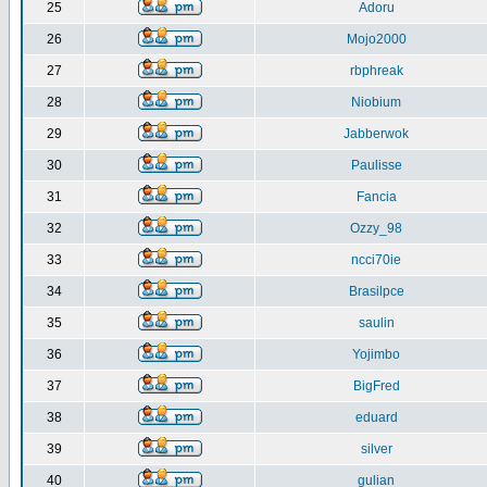
25
Adoru
26
Mojo2000
27
rbphreak
28
Niobium
29
Jabberwok
30
Paulisse
31
Fancia
32
Ozzy_98
33
ncci70ie
34
Brasilpce
35
saulin
36
Yojimbo
37
BigFred
38
eduard
39
silver
40
gulian