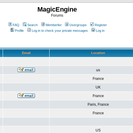
MagicEngine
Forums
FAQ
Search
Memberlist
Usergroups
Register
Profile
Log in to check your private messages
Log in
Email
Location
us
France
UK
France
Paris, France
France
US