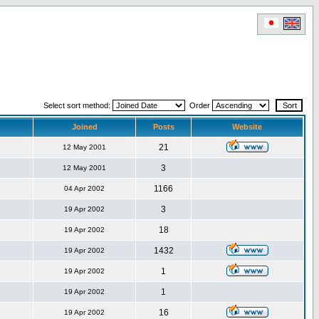
Select sort method:
Order
Joined
Posts
Website
21
12 May 2001
3
12 May 2001
1166
04 Apr 2002
3
19 Apr 2002
18
19 Apr 2002
1432
19 Apr 2002
1
19 Apr 2002
1
19 Apr 2002
16
19 Apr 2002