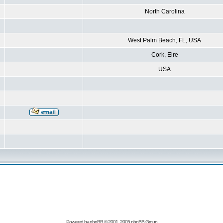
North Carolina
West Palm Beach, FL, USA
Cork, Eire
USA
Powered by
phpBB
© 2001, 2005 phpBB Group