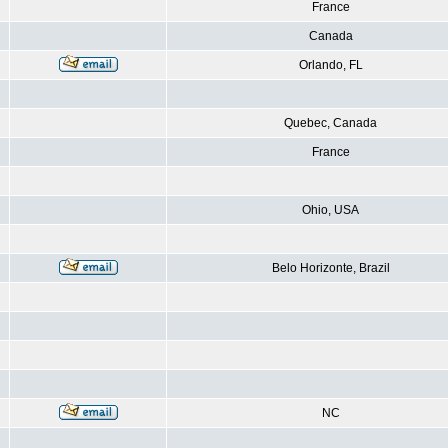
France
Canada
Orlando, FL
Quebec, Canada
France
Ohio, USA
Belo Horizonte, Brazil
NC