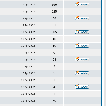
366
19 Apr 2002
125
19 Apr 2002
68
19 Apr 2002
51
19 Apr 2002
305
19 Apr 2002
10
20 Apr 2002
10
20 Apr 2002
0
20 Apr 2002
68
20 Apr 2002
2
20 Apr 2002
5
20 Apr 2002
1
20 Apr 2002
4
22 Apr 2002
1
22 Apr 2002
50
22 Apr 2002