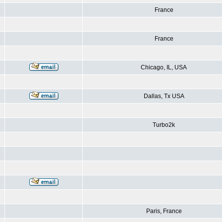
France
France
Chicago, IL, USA
Dallas, Tx USA
Turbo2k
Paris, France