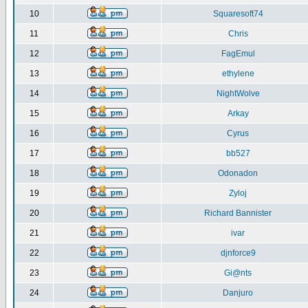
10
Squaresoft74
11
Chris
12
FagEmul
13
ethylene
14
NightWolve
15
Arkay
16
Cyrus
17
bb527
18
Odonadon
19
Zyloj
20
Richard Bannister
21
ivar
22
djnforce9
23
Gi@nts
24
Danjuro