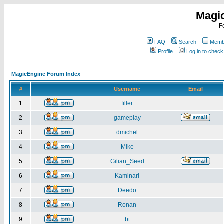
Magi
F
FAQ
Search
Membe
Profile
Log in to chec
MagicEngine Forum Index
#
Username
Email
1
filler
2
gameplay
3
dmichel
4
Mike
5
Gilian_Seed
6
Kaminari
7
Deedo
8
Ronan
9
bt