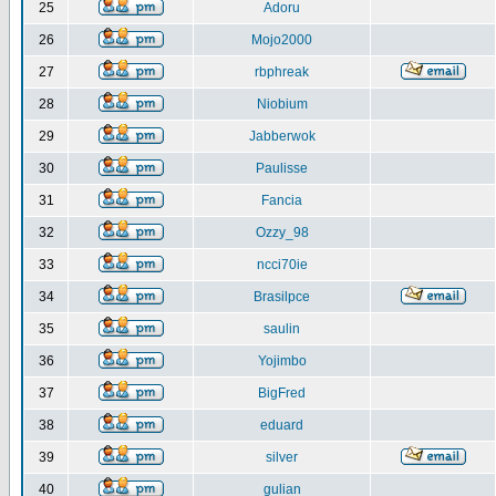
25
Adoru
26
Mojo2000
27
rbphreak
28
Niobium
29
Jabberwok
30
Paulisse
31
Fancia
32
Ozzy_98
33
ncci70ie
34
Brasilpce
35
saulin
36
Yojimbo
37
BigFred
38
eduard
39
silver
40
gulian