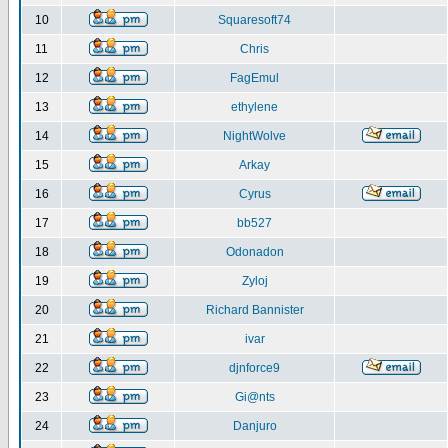
10
Squaresoft74
11
Chris
12
FagEmul
13
ethylene
14
NightWolve
15
Arkay
16
Cyrus
17
bb527
18
Odonadon
19
Zyloj
20
Richard Bannister
21
ivar
22
djnforce9
23
Gi@nts
24
Danjuro