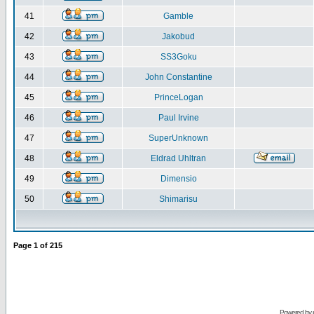
41
Gamble
42
Jakobud
43
SS3Goku
44
John Constantine
45
PrinceLogan
46
Paul Irvine
47
SuperUnknown
48
Eldrad Uhltran
49
Dimensio
50
Shimarisu
Page
1
of
215
Powered by