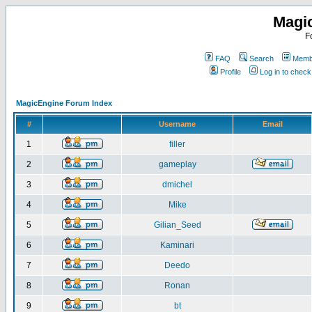
Magi
F
FAQ
Search
Membe
Profile
Log in to chec
MagicEngine Forum Index
#
Username
Email
1
filler
2
gameplay
3
dmichel
4
Mike
5
Gilian_Seed
6
Kaminari
7
Deedo
8
Ronan
9
bt